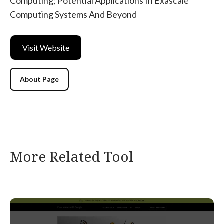
Computing; Potential Applications In Exascale
Computing Systems And Beyond
Visit Website
About Page
More Related Tool