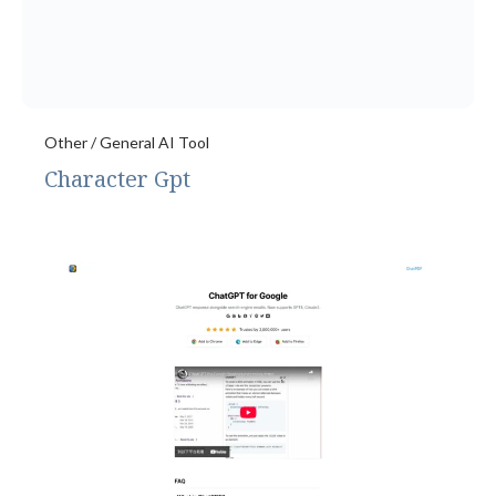
Other / General AI Tool
Character Gpt