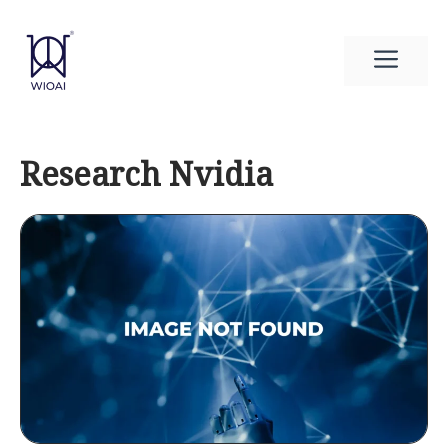
Skip
to
Men
content
Research Nvidia