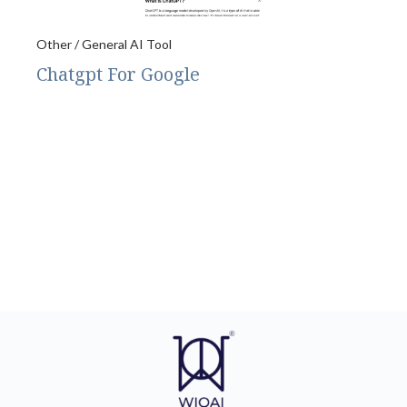
Other / General AI Tool
Chatgpt For Google