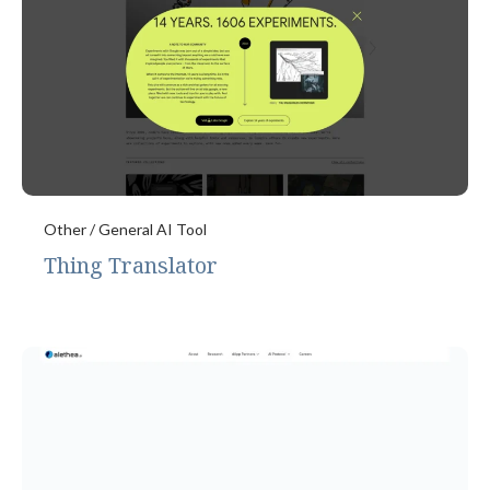
Other / General AI Tool
Thing Translator