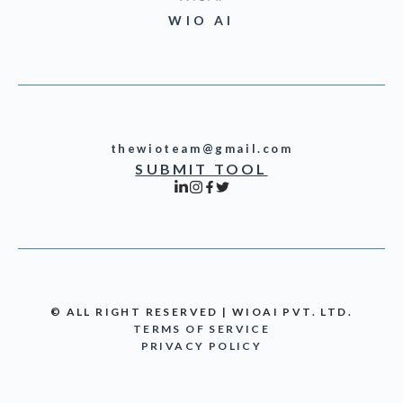
WIO AI
thewioteam@gmail.com
SUBMIT TOOL
© ALL RIGHT RESERVED | WIOAI PVT. LTD.
TERMS OF SERVICE
PRIVACY POLICY