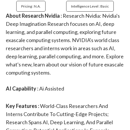
Pricing : N.a.
Intelligence Level : Basic
About Research Nvidia :
Research Nvidia: Nvidia's
Deep Imagination Research focuses on AI, deep
learning, and parallel computing, exploring future
exascale computing systems. NVIDIA's world class
researchers and interns work in areas such as AI,
deep learning, parallel computing, and more. Explore
what's new, learn about our vision of future exascale
computing systems.
AI Capability :
Ai Assisted
Key Features :
World-Class Researchers And
Interns Contribute To Cutting-Edge Projects;
Research Spans AI, Deep Learning, And Parallel