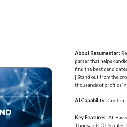
About Resumestar :
Re
parser that helps candi
find the best candidate
| Stand out from the cr
thousands of profiles i
AI Capability :
Content 
Key Features :
AI-Based
Thousands Of Profiles 