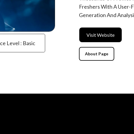
Freshers With A User-Fr
Generation And Analysi
Visit Website
ce Level : Basic
About Page