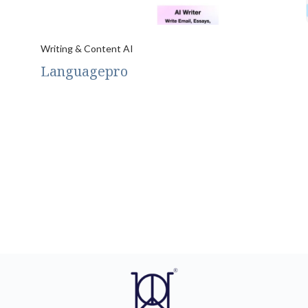
Writing & Content AI
Languagepro