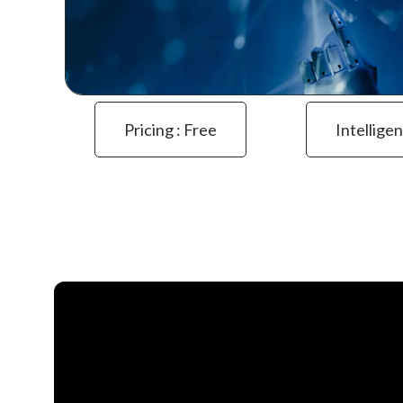
Pricing : Free
Intelligen