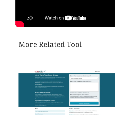
More Related Tool