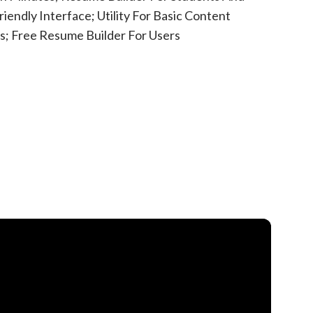
iendly Interface; Utility For Basic Content
s; Free Resume Builder For Users