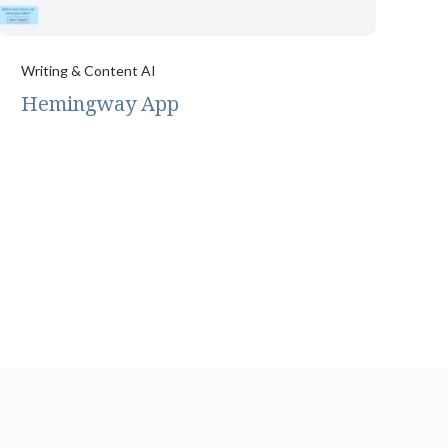
Writing & Content AI
Hemingway App