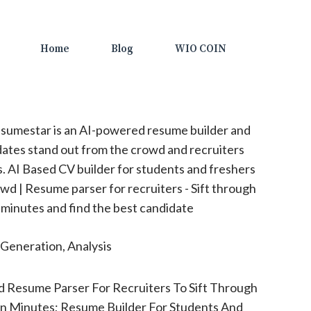
Home
Blog
WIO COIN
sumestar is an AI-powered resume builder and
dates stand out from the crowd and recruiters
s. AI Based CV builder for students and freshers
owd | Resume parser for recruiters - Sift through
n minutes and find the best candidate
Generation, Analysis
 Resume Parser For Recruiters To Sift Through
In Minutes; Resume Builder For Students And