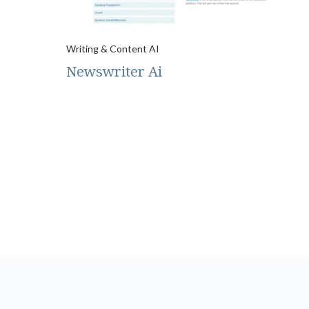
Writing & Content AI
Newswriter Ai