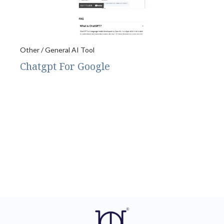
Other / General AI Tool
Chatgpt For Google