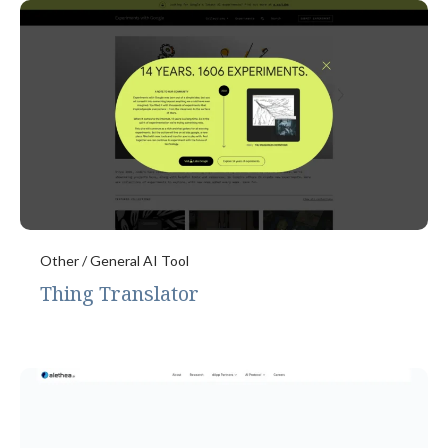
Other / General AI Tool
Thing Translator