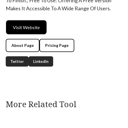
To Finish.; Free To Use: Offering A Free Version
Makes It Accessible To A Wide Range Of Users.
Visit Website
About Page
Pricing Page
Twitter
LinkedIn
More Related Tool