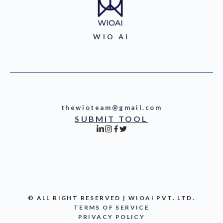
WIO AI
thewioteam@gmail.com
SUBMIT TOOL
© ALL RIGHT RESERVED | WIOAI PVT. LTD.
TERMS OF SERVICE
PRIVACY POLICY