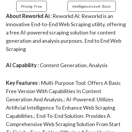
Pricing : Free
Intelligence Level : Basic
About Reworkd Ai :
Reworkd Ai: Reworkd is an
innovative End-to-End Web Scraping utility, offering
a free AI-powered scraping solution for content
generation and analysis purposes. End to End Web
Scraping
AI Capability :
Content Generation, Analysis
Key Features :
Multi-Purpose Tool: Offers A Basic
Free Version With Capabilities In Content
Generation And Analysis.; AI-Powered: Utilizes
Artificial Intelligence To Enhance Web Scraping
Capabilities.; End-To-End Solution: Provides A
Comprehensive Web Scraping Solution From Start