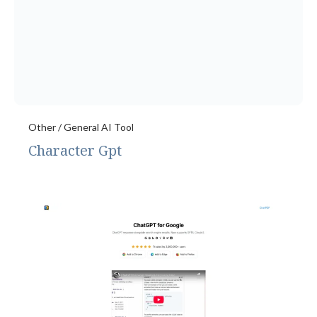
Other / General AI Tool
Character Gpt