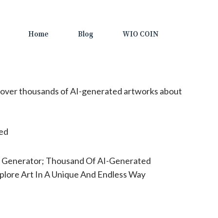
Home
Blog
WIO COIN
over thousands of AI-generated artworks about
ted
t Generator; Thousand Of AI-Generated
plore Art In A Unique And Endless Way