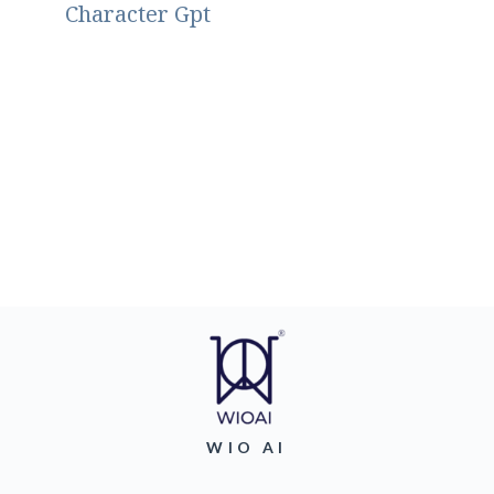
Character Gpt
WIO AI