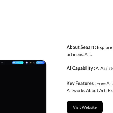
About Seaart :
Explore 
art in SeaArt.
AI Capability :
Ai Assis
Key Features :
Free Ar
Artworks About Art; Ex
Visit Website