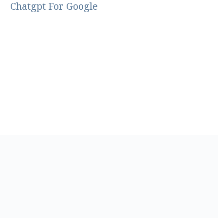
Chatgpt For Google