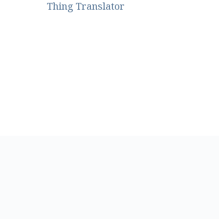
Thing Translator