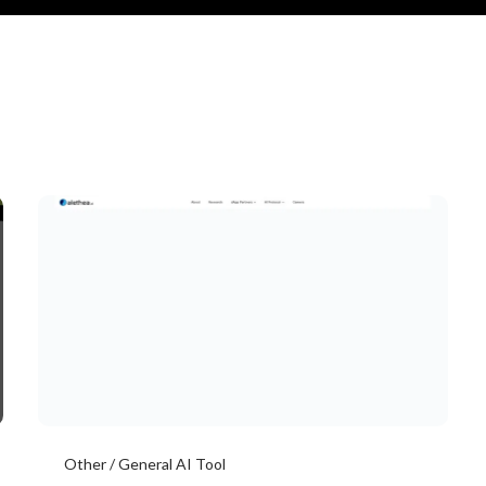
Other / General AI Tool