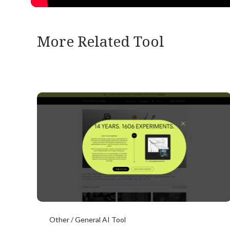
More Related Tool
Other / General AI Tool