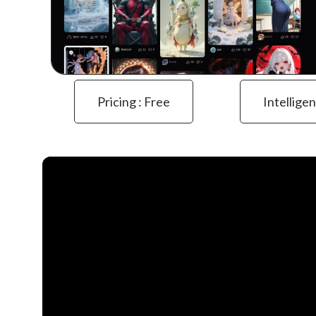
Pricing : Free
Intelligen