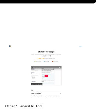
Other / General AI Tool