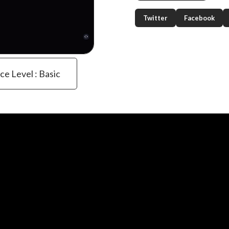
Twitter
Facebook
ce Level : Basic