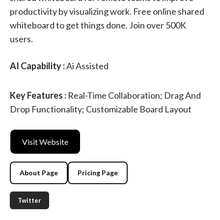
productivity by visualizing work. Free online shared
whiteboard to get things done. Join over 500K
users.
AI Capability :
Ai Assisted
Key Features :
Real-Time Collaboration; Drag And
Drop Functionality; Customizable Board Layout
Visit Website
About Page
Pricing Page
Twitter