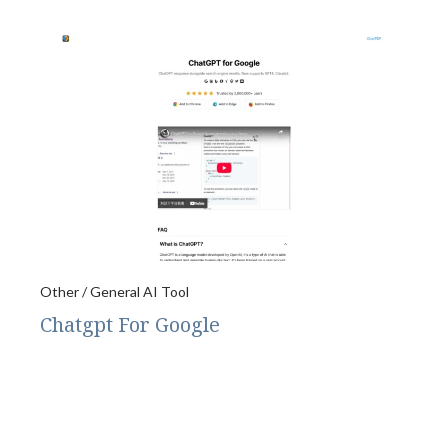
Other / General AI Tool
Chatgpt For Google