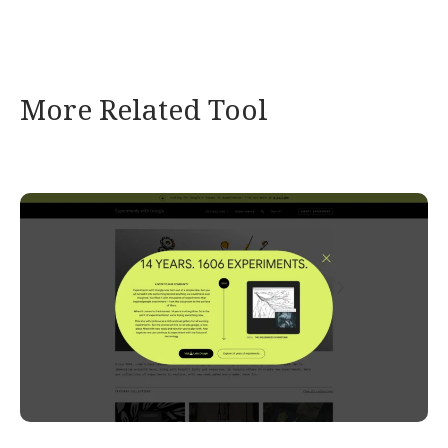
More Related Tool