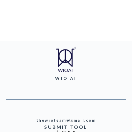
WIO AI
thewioteam@gmail.com
SUBMIT TOOL