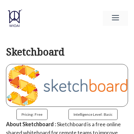
Skip
to
Men
content
Sketchboard
Pricing : Free
Intelligence Level : Basic
About Sketchboard :
Sketchboard is a free online
shared whiteboard for remote teams to improve