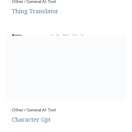
Other / General AI Tool
Thing Translator
Other / General AI Tool
Character Gpt