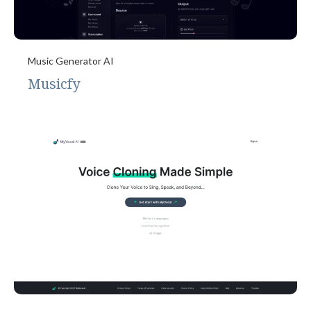
Music Generator AI
Musicfy