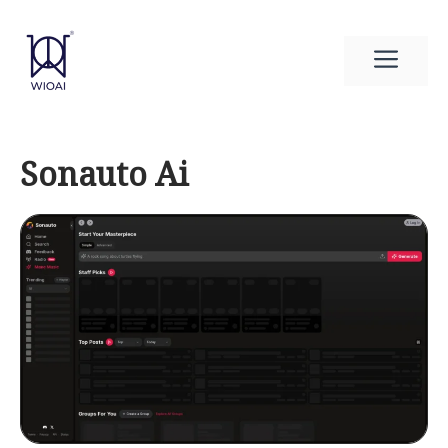
Skip
to
Men
content
Sonauto Ai