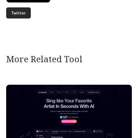
Twitter
More Related Tool