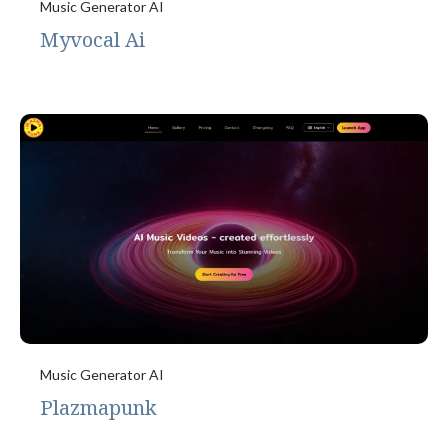
Music Generator AI
Myvocal Ai
Music Generator AI
Plazmapunk