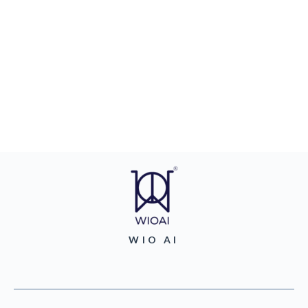
WIO AI