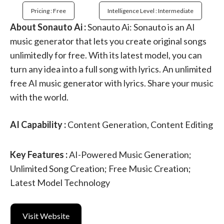
Pricing : Free
Intelligence Level : Intermediate
About Sonauto Ai :
Sonauto Ai: Sonauto is an AI
music generator that lets you create original songs
unlimitedly for free. With its latest model, you can
turn any idea into a full song with lyrics. An unlimited
free AI music generator with lyrics. Share your music
with the world.
AI Capability :
Content Generation, Content Editing
Key Features :
AI-Powered Music Generation;
Unlimited Song Creation; Free Music Creation;
Latest Model Technology
Visit Website