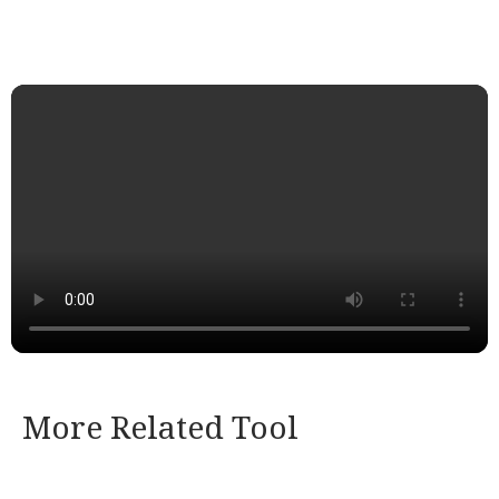
More Related Tool