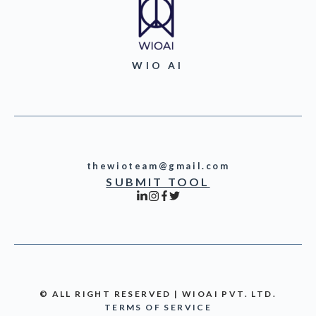
WIO AI
thewioteam@gmail.com
SUBMIT TOOL
© ALL RIGHT RESERVED | WIOAI PVT. LTD.
TERMS OF SERVICE