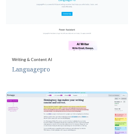
Writing & Content AI
Languagepro