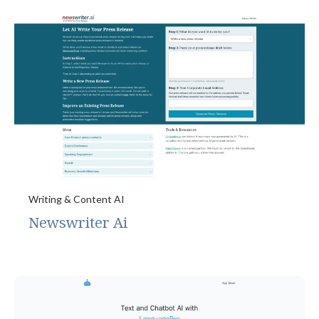
Writing & Content AI
Newswriter Ai