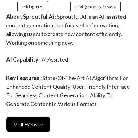
Pricing : N.a.
Intelligence Level : Basic
About Sproutful.Ai :
Sproutful.AI is an AI-assisted
content generation tool focused on innovation,
allowing users to create new content efficiently.
Working on something new.
AI Capability :
Ai Assisted
Key Features :
State-Of-The-Art AI Algorithms For
Enhanced Content Quality; User-Friendly Interface
For Seamless Content Generation; Ability To
Generate Content In Various Formats
Visit Website