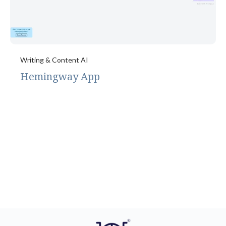
Writing & Content AI
Hemingway App