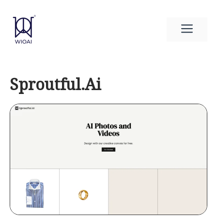
Skip
to
Men
content
Sproutful.Ai