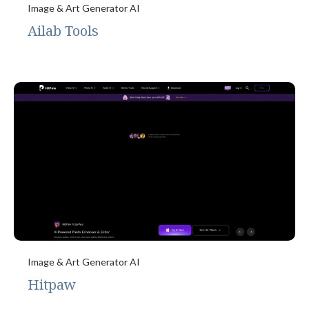
Image & Art Generator AI
Ailab Tools
Image & Art Generator AI
Hitpaw