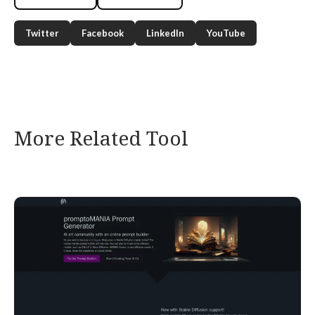
Twitter
Facebook
LinkedIn
YouTube
More Related Tool