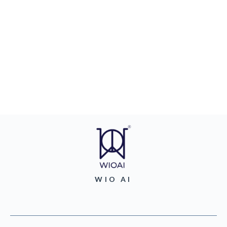
WIO AI