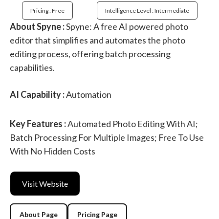
Pricing : Free
Intelligence Level : Intermediate
About Spyne :
Spyne: A free AI powered photo
editor that simplifies and automates the photo
editing process, offering batch processing
capabilities.
AI Capability :
Automation
Key Features :
Automated Photo Editing With AI;
Batch Processing For Multiple Images; Free To Use
With No Hidden Costs
Visit Website
About Page
Pricing Page