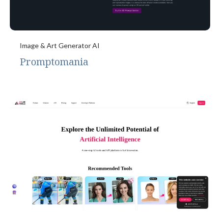
Image & Art Generator AI
Promptomania