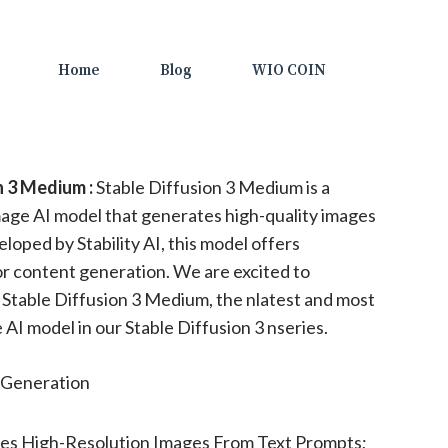
Home
Blog
WIO COIN
n 3 Medium :
Stable Diffusion 3 Medium is a
age AI model that generates high-quality images
loped by Stability AI, this model offers
or content generation. We are excited to
Stable Diffusion 3 Medium, the nlatest and most
AI model in our Stable Diffusion 3 nseries.
Generation
es High-Resolution Images From Text Prompts;