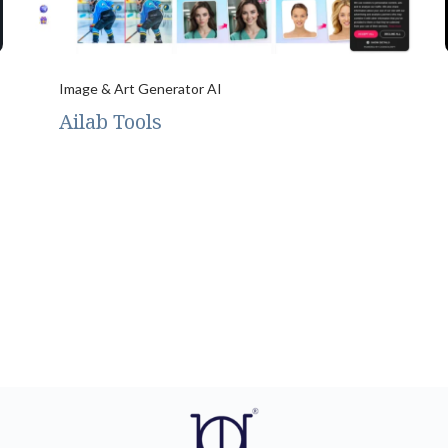
Image & Art Generator AI
Ailab Tools