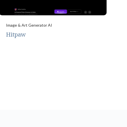
Image & Art Generator AI
Hitpaw