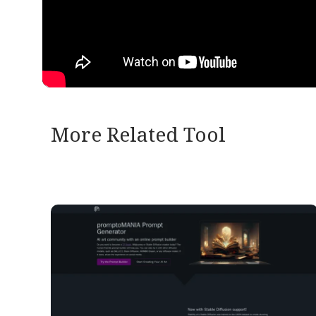
More Related Tool