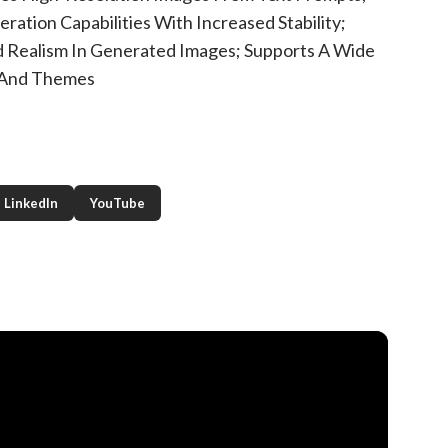
ation Capabilities With Increased Stability;
 Realism In Generated Images; Supports A Wide
 And Themes
LinkedIn
YouTube