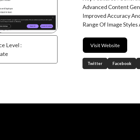
Advanced Content Gener
Improved Accuracy And
Range Of Image Styles
ce Level :
Visit Website
iate
Twitter
Facebook