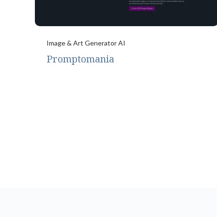
Image & Art Generator AI
Promptomania