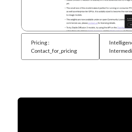
Pricing :
Intelligen
Contact_for_pricing
Intermed