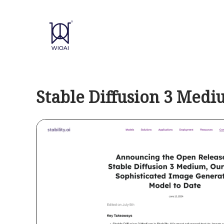
Skip
to
content
Stable Diffusion 3 Med