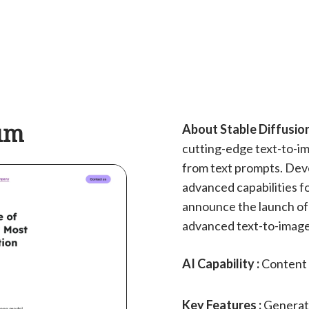
ium
About Stable Diffusio
cutting-edge text-to-im
from text prompts. Deve
advanced capabilities f
announce the launch of 
advanced text-to-image 
AI Capability :
Content 
Key Features :
Generat