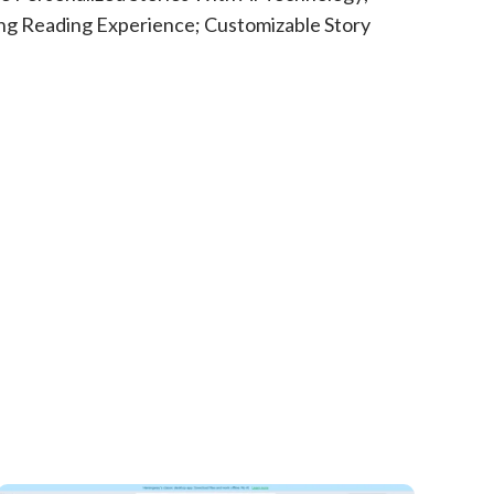
ng Reading Experience; Customizable Story