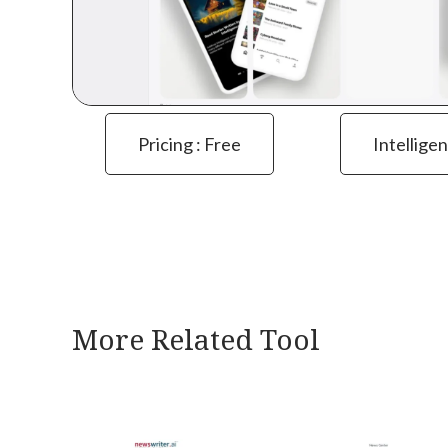
Pricing : Free
Intelligen
More Related Tool