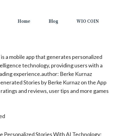
Home
Blog
WIO COIN
 is a mobile app that generates personalized
ntelligence technology, providing users with a
ading experience.author: Berke Kurnaz
enerated Stories by Berke Kurnaz on the App
 ratings and reviews, user tips and more games
ted
 Personalized Stories With AI Technology;