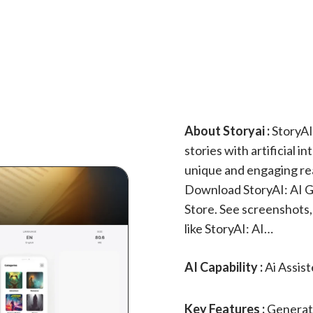
About Storyai :
StoryAI
stories with artificial i
unique and engaging re
Download StoryAI: AI G
Store. See screenshots,
like StoryAI: AI…
AI Capability :
Ai Assis
Key Features :
Generate