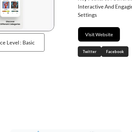
Interactive And Engagi
Settings
Visit Website
ce Level : Basic
Twitter
Facebook