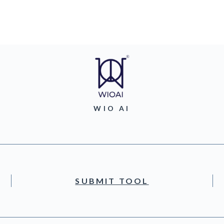
WIO AI
SUBMIT TOOL