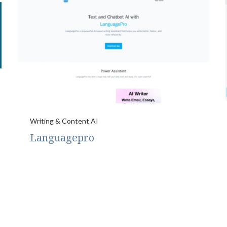
Writing & Content AI
Languagepro