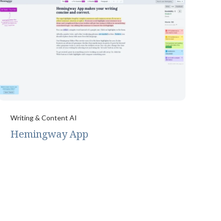
Writing & Content AI
Hemingway App