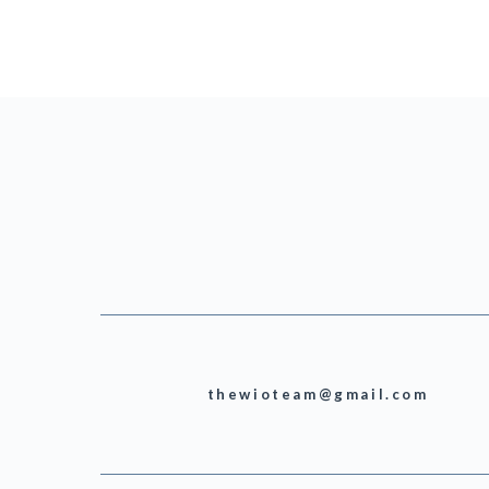
thewioteam@gmail.com