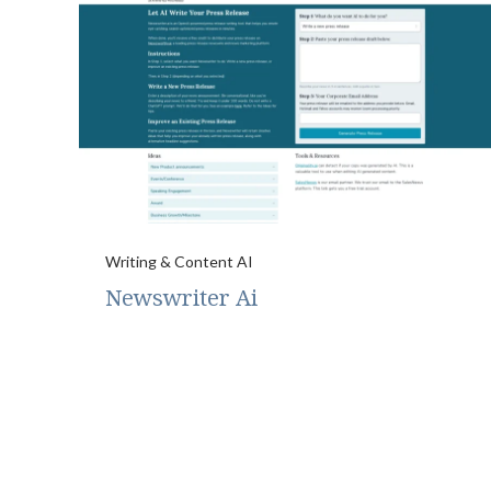
Writing & Content AI
Newswriter Ai