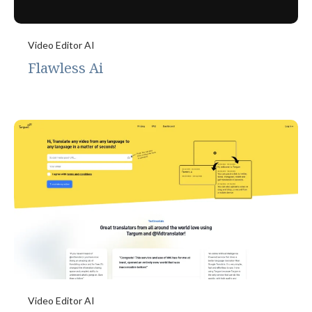
Video Editor AI
Flawless Ai
Video Editor AI