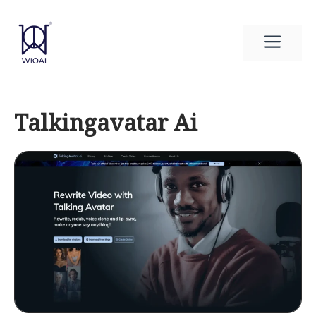
Skip
to
Men
content
Talkingavatar Ai