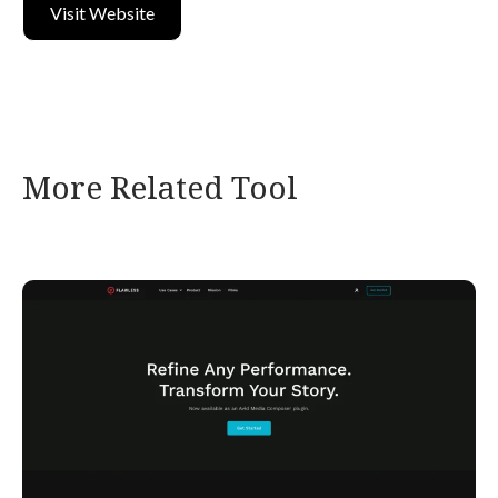
Visit Website
More Related Tool