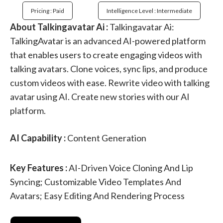
Pricing : Paid
Intelligence Level : Intermediate
About Talkingavatar Ai :
Talkingavatar Ai:
TalkingAvatar is an advanced AI-powered platform
that enables users to create engaging videos with
talking avatars. Clone voices, sync lips, and produce
custom videos with ease. Rewrite video with talking
avatar using AI. Create new stories with our AI
platform.
AI Capability :
Content Generation
Key Features :
AI-Driven Voice Cloning And Lip
Syncing; Customizable Video Templates And
Avatars; Easy Editing And Rendering Process