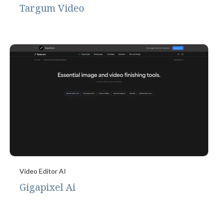
Targum Video
Video Editor AI
Gigapixel Ai