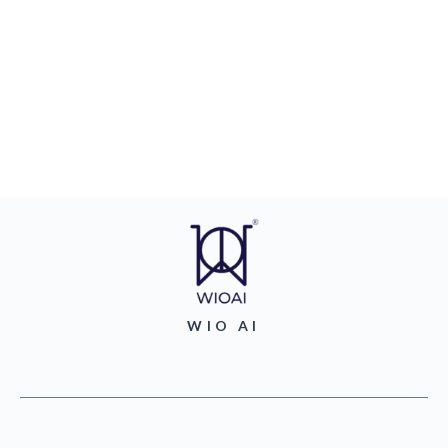
WIO AI