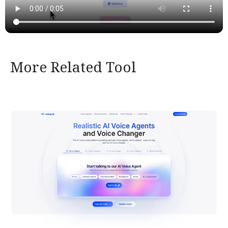
More Related Tool