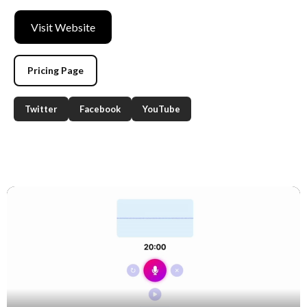
Visit Website
Pricing Page
Twitter
Facebook
YouTube