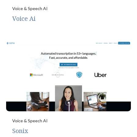
Voice & Speech AI
Voice Ai
Voice & Speech AI
Sonix