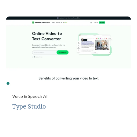
Voice & Speech AI
Type Studio