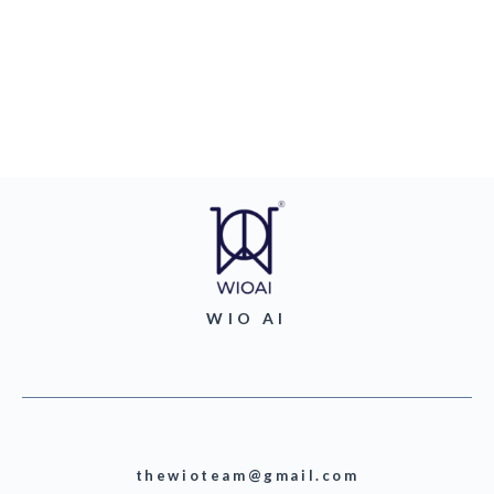
WIO AI
thewioteam@gmail.com