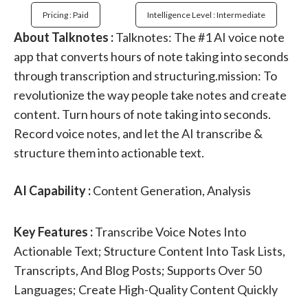
Pricing : Paid
Intelligence Level : Intermediate
About Talknotes :
Talknotes: The #1 AI voice note
app that converts hours of note taking into seconds
through transcription and structuring.mission: To
revolutionize the way people take notes and create
content. Turn hours of note taking into seconds.
Record voice notes, and let the AI transcribe &
structure them into actionable text.
AI Capability :
Content Generation, Analysis
Key Features :
Transcribe Voice Notes Into
Actionable Text; Structure Content Into Task Lists,
Transcripts, And Blog Posts; Supports Over 50
Languages; Create High-Quality Content Quickly