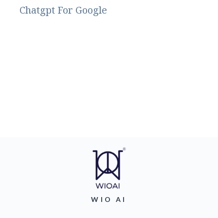
Chatgpt For Google
WIO AI