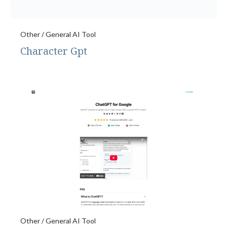
Other / General AI Tool
Character Gpt
Other / General AI Tool