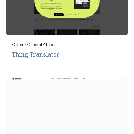
Other / General AI Tool
Thing Translator