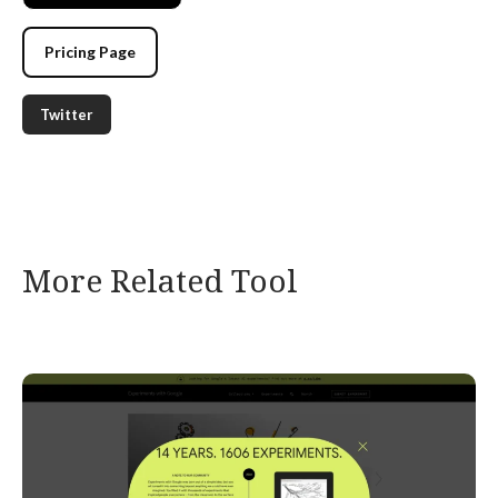
Pricing Page
Twitter
More Related Tool