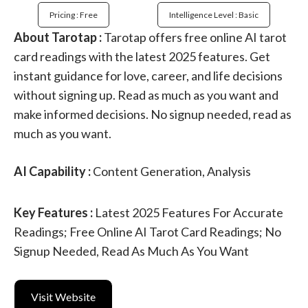
Pricing : Free
Intelligence Level : Basic
About Tarotap :
Tarotap offers free online AI tarot
card readings with the latest 2025 features. Get
instant guidance for love, career, and life decisions
without signing up. Read as much as you want and
make informed decisions. No signup needed, read as
much as you want.
AI Capability :
Content Generation, Analysis
Key Features :
Latest 2025 Features For Accurate
Readings; Free Online AI Tarot Card Readings; No
Signup Needed, Read As Much As You Want
Visit Website