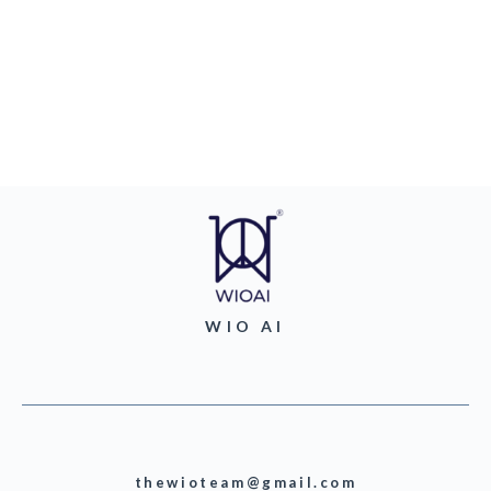
WIO AI
thewioteam@gmail.com