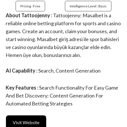
Pricing : Free
Intelligence Level : Basic
About Tattoojenny :
Tattoojenny: Masalbet is a
reliable online betting platform for sports and casino
games. Create an account, claim your bonuses, and
start winning. Masalbet giriş adresi ile spor bahisleri
ve casino oyunlarında büyük kazançlar elde edin.
Hemen üye olun, bonuslarınızı alın.
AI Capability :
Search, Content Generation
Key Features :
Search Functionality For Easy Game
And Bet Discovery; Content Generation For
Automated Betting Strategies
Visit Website