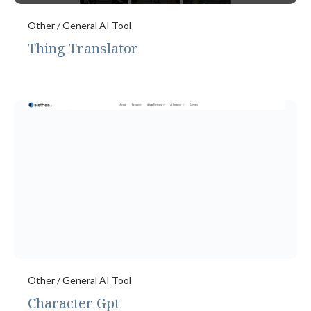
Other / General AI Tool
Thing Translator
Other / General AI Tool
Character Gpt