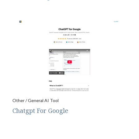
Other / General AI Tool
Chatgpt For Google