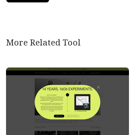
More Related Tool