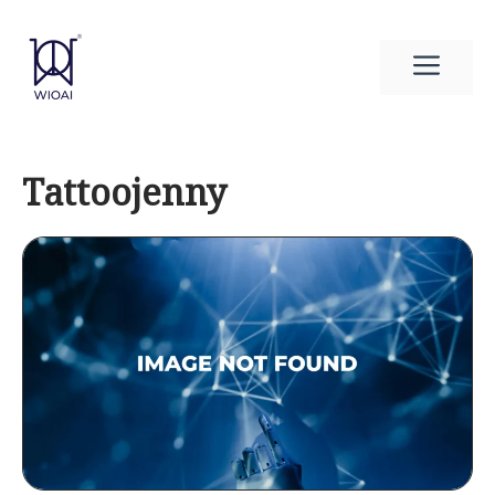
Skip
to
Men
content
Tattoojenny