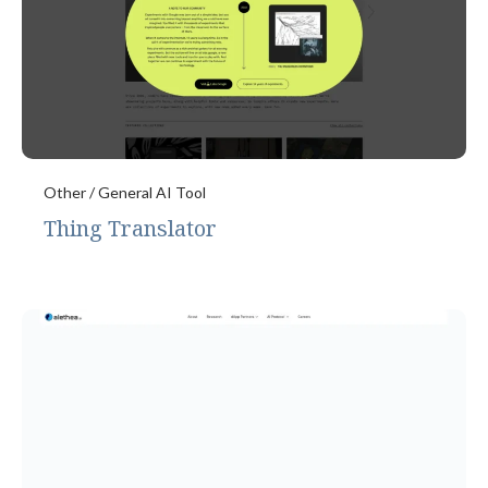
Other / General AI Tool
Thing Translator