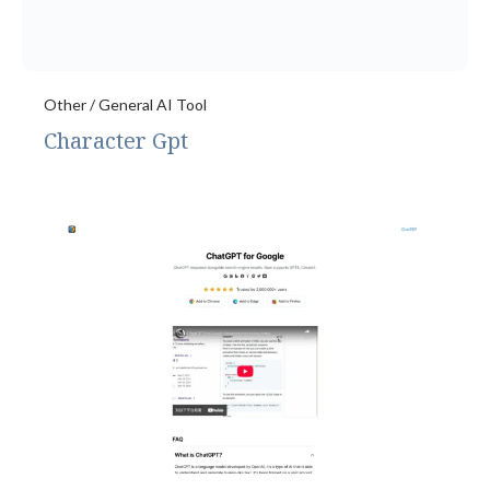
Other / General AI Tool
Character Gpt