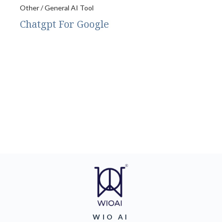
Other / General AI Tool
Chatgpt For Google
WIO AI