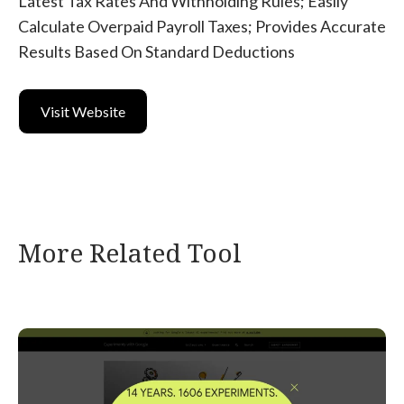
Latest Tax Rates And Withholding Rules; Easily
Calculate Overpaid Payroll Taxes; Provides Accurate
Results Based On Standard Deductions
Visit Website
More Related Tool