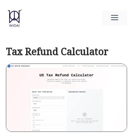
Skip
to
Men
content
Tax Refund Calculator