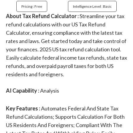
Pricing : Free
Intelligence Level : Basic
About Tax Refund Calculator :
Streamline your tax
refund calculations with our US Tax Refund
Calculator, ensuring compliance with the latest tax
rates and laws. Get started today and take control of
your finances. 2025 US tax refund calculation tool.
Easily calculate federal income tax refunds, state tax
refunds, and overpaid payroll taxes for both US
residents and foreigners.
AI Capability :
Analysis
Key Features :
Automates Federal And State Tax
Refund Calculations; Supports Calculation For Both
US Residents And Foreigners; Compliant With The