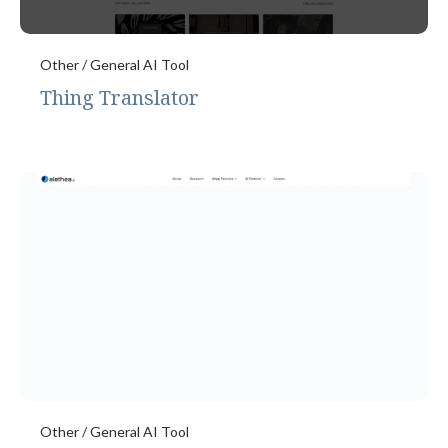
Other / General AI Tool
Thing Translator
Other / General AI Tool