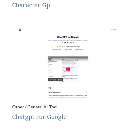
Character Gpt
Other / General AI Tool
Chatgpt For Google