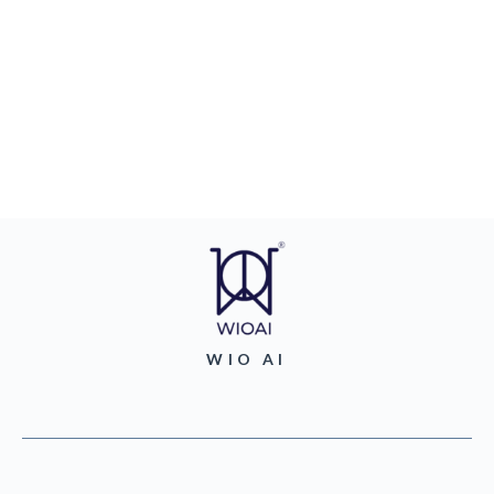
WIO AI