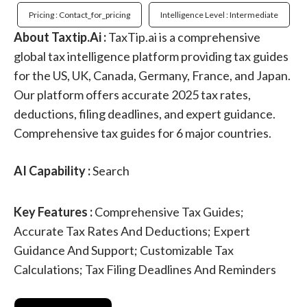
Pricing : Contact_for_pricing
Intelligence Level : Intermediate
About Taxtip.Ai :
TaxTip.ai is a comprehensive
global tax intelligence platform providing tax guides
for the US, UK, Canada, Germany, France, and Japan.
Our platform offers accurate 2025 tax rates,
deductions, filing deadlines, and expert guidance.
Comprehensive tax guides for 6 major countries.
AI Capability :
Search
Key Features :
Comprehensive Tax Guides;
Accurate Tax Rates And Deductions; Expert
Guidance And Support; Customizable Tax
Calculations; Tax Filing Deadlines And Reminders