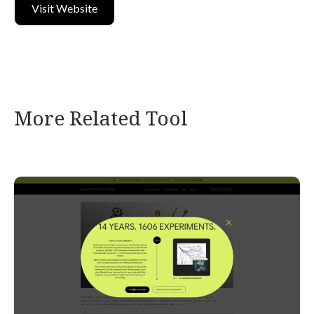
Visit Website
More Related Tool