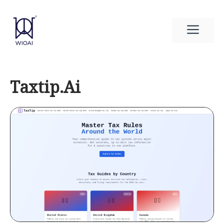
Skip
to
Men
content
Taxtip.Ai