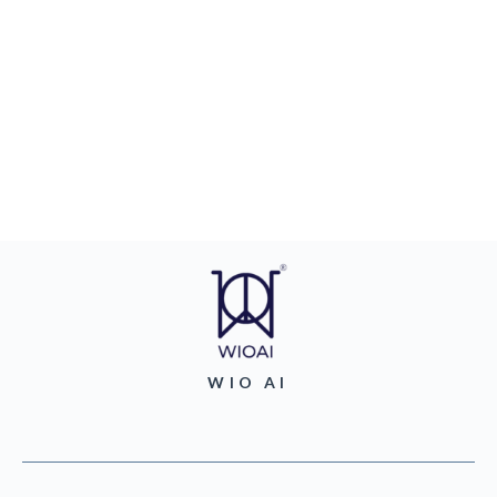
WIO AI