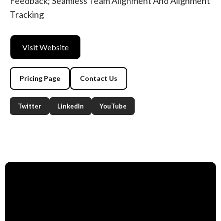
Feedback; Seamless Team Alignment And Alignment
Tracking
Visit Website
Pricing Page
Contact Us
Twitter
LinkedIn
YouTube