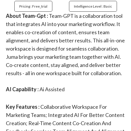
Pricing : Free_trial
Intelligence Level : Basic
About Team-Gpt :
Team-GPT is a collaboration tool
that integrates AI into your marketing workflow. It
enables co-creation of content, ensures team
alignment, and delivers better results. This all-in-one
workspace is designed for seamless collaboration.
Juma brings your marketing team together with AI.
Co-create content, stay aligned, and deliver better
results - all in one workspace built for collaboration.
AI Capability :
Ai Assisted
Key Features :
Collaborative Workspace For
Marketing Teams; Integrated AI For Better Content
Creation; Real-Time Content Co-Creation And