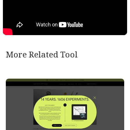
More Related Tool