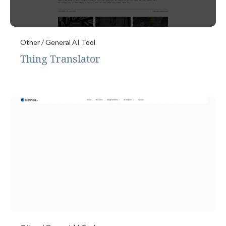
Other / General AI Tool
Thing Translator