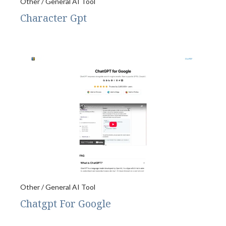
Other / General AI Tool
Character Gpt
Other / General AI Tool
Chatgpt For Google