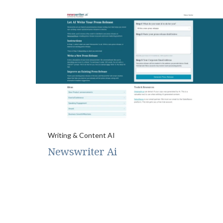
Writing & Content AI
Newswriter Ai