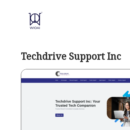
Skip
to
content
Techdrive Support Inc