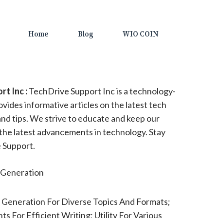
Home
Blog
WIO COIN
t Inc :
TechDrive Support Inc is a technology-
vides informative articles on the latest tech
and tips. We strive to educate and keep our
the latest advancements in technology. Stay
 Support.
Generation
 Generation For Diverse Topics And Formats;
ts For Efficient Writing; Utility For Various