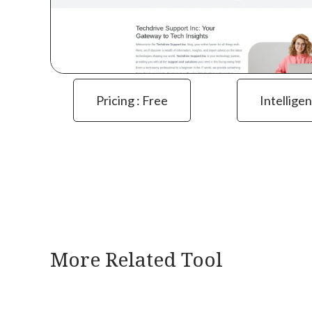
Pricing : Free
Intelligen
More Related Tool