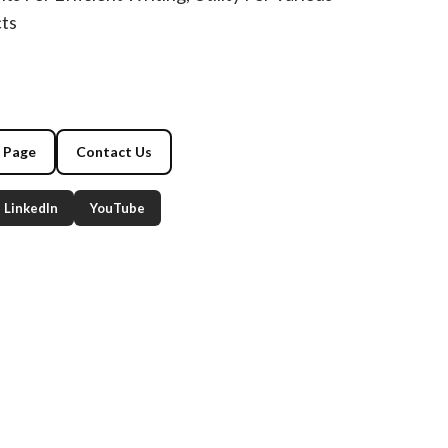
cts
g Page
Contact Us
LinkedIn
YouTube