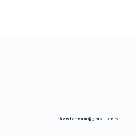
thewioteam@gmail.com