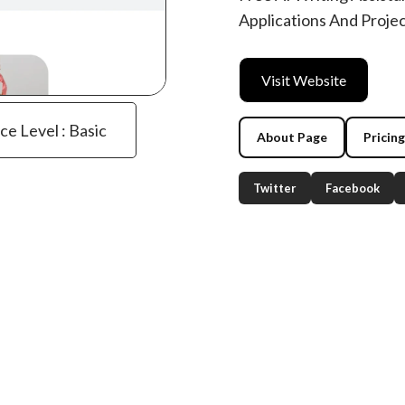
Applications And Proje
Visit Website
ce Level : Basic
About Page
Pricin
Twitter
Facebook