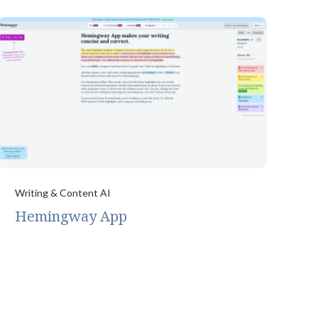
Writing & Content AI
Hemingway App