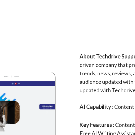
About Techdrive Suppor
driven company that pro
trends, news, reviews, 
audience updated with 
updated with Techdrive
AI Capability :
Content 
Key Features :
Content
Free AI Writing Assistan