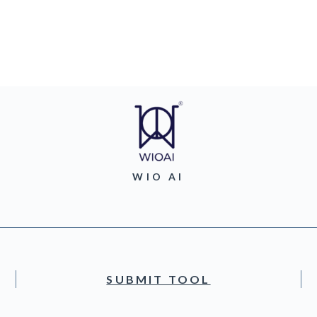
WIO AI
SUBMIT TOOL