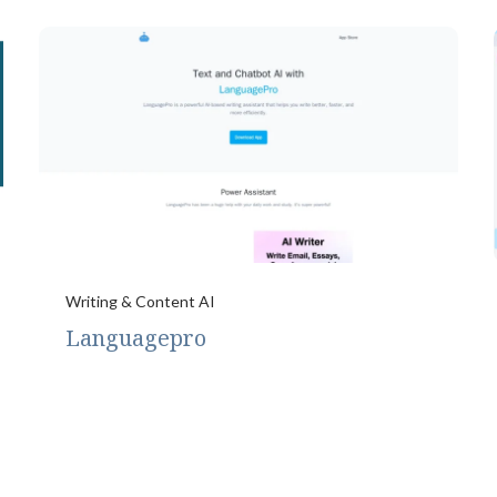
Writing & Content AI
Languagepro