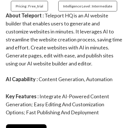
Pricing : Free_trial
Intelligence Level : Intermediate
About Teleport :
Teleport HQ is an AI website
builder that enables users to generate and
customize websites in minutes. It leverages AI to
streamline the website creation process, saving time
and effort. Create websites with AI in minutes.
Generate pages, edit with ease, and publish sites
using our AI website builder and editor.
AI Capability :
Content Generation, Automation
Key Features :
Integrate AI-Powered Content
Generation; Easy Editing And Customization
Options; Fast Publishing And Deployment