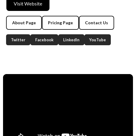
Visit Website
About Page
Pricing Page
Contact Us
Twitter
Facebook
LinkedIn
YouTube