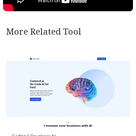
More Related Tool
Coding & Developer AI