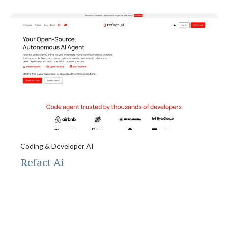
Coding & Developer AI
Refact Ai