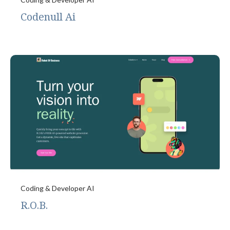
Codenull Ai
Coding & Developer AI
R.O.B.