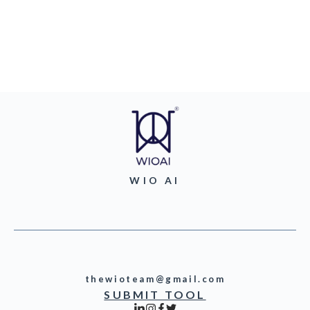
WIO AI
thewioteam@gmail.com
SUBMIT TOOL