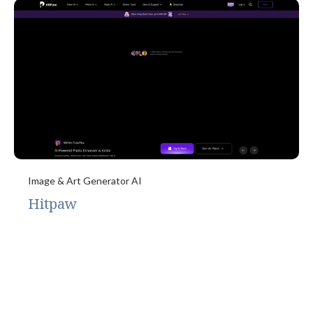
Image & Art Generator AI
Hitpaw