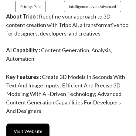
Pricing : Paid
Intelligence Level : Advanced
About Tripo :
Redefine your approach to 3D
content creation with Tripo AI, a transformative tool
for designers, developers, and creatives.
AI Capability :
Content Generation, Analysis,
Automation
Key Features :
Create 3D Models In Seconds With
Text And Image Inputs; Efficient And Precise 3D
Modeling With AI-Driven Technology; Advanced
Content Generation Capabilities For Developers
And Designers
Visit Website