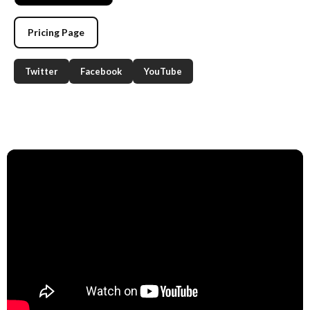
Pricing Page
Twitter
Facebook
YouTube