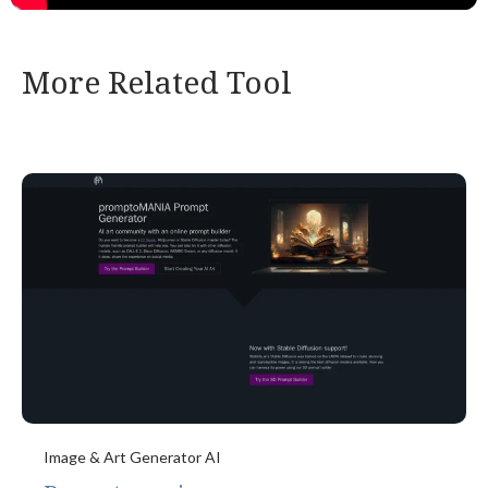
More Related Tool
Image & Art Generator AI