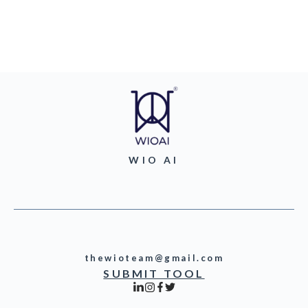
WIO AI
thewioteam@gmail.com
SUBMIT TOOL