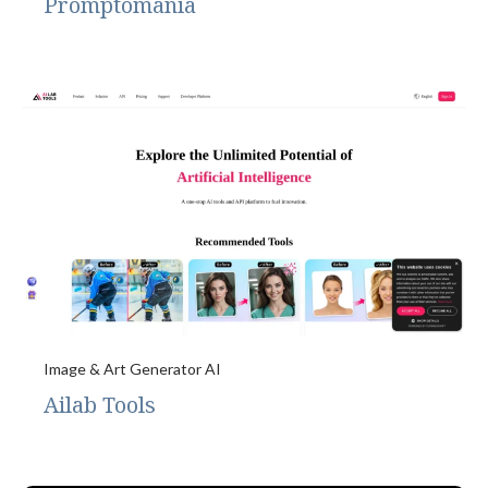
Promptomania
Image & Art Generator AI
Ailab Tools