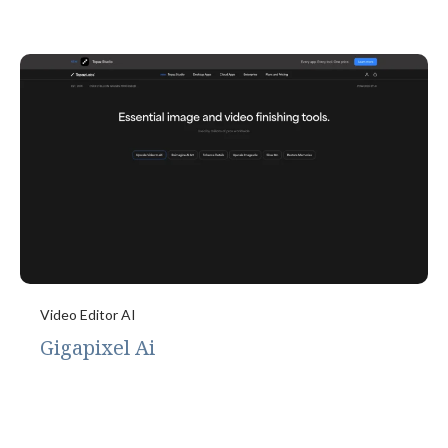
Video Editor AI
Gigapixel Ai