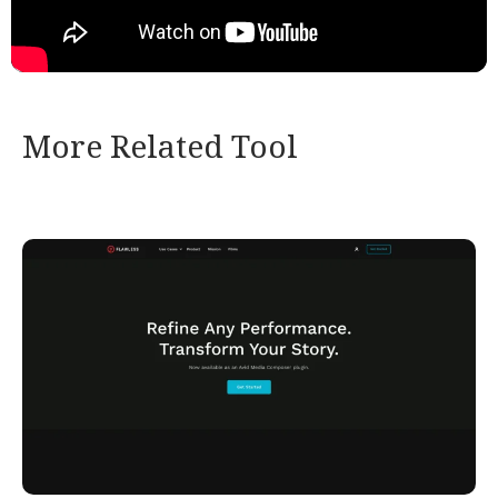
More Related Tool