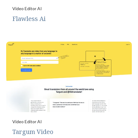
Video Editor AI
Flawless Ai
Video Editor AI
Targum Video