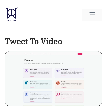
Skip
to
Men
content
Tweet To Video