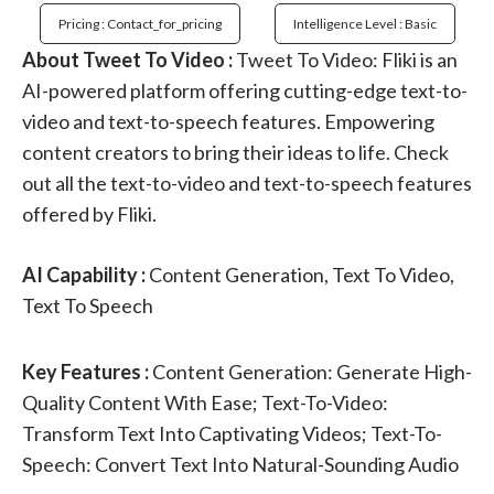
Pricing : Contact_for_pricing
Intelligence Level : Basic
About Tweet To Video :
Tweet To Video: Fliki is an
AI-powered platform offering cutting-edge text-to-
video and text-to-speech features. Empowering
content creators to bring their ideas to life. Check
out all the text-to-video and text-to-speech features
offered by Fliki.
AI Capability :
Content Generation, Text To Video,
Text To Speech
Key Features :
Content Generation: Generate High-
Quality Content With Ease; Text-To-Video:
Transform Text Into Captivating Videos; Text-To-
Speech: Convert Text Into Natural-Sounding Audio