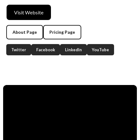
Visit Website
About Page
Pricing Page
Twitter
Facebook
LinkedIn
YouTube