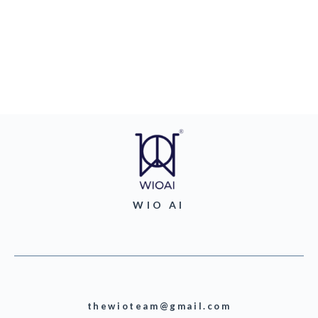
WIO AI
thewioteam@gmail.com