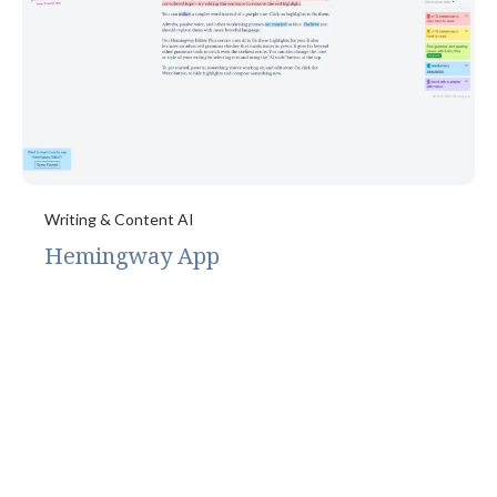
Writing & Content AI
Hemingway App