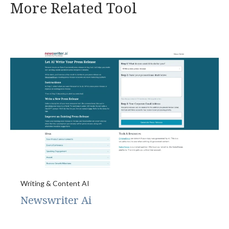
More Related Tool
Writing & Content AI
Newswriter Ai