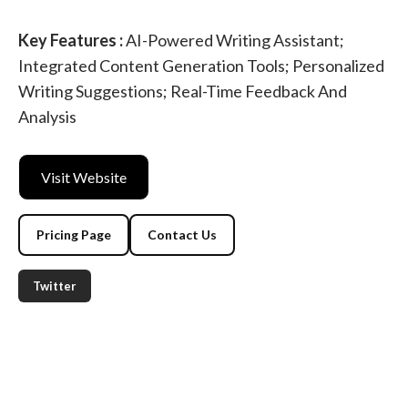
Key Features :
AI-Powered Writing Assistant;
Integrated Content Generation Tools; Personalized
Writing Suggestions; Real-Time Feedback And
Analysis
Visit Website
Pricing Page
Contact Us
Twitter