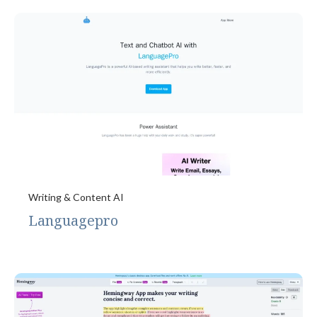
Writing & Content AI
Languagepro