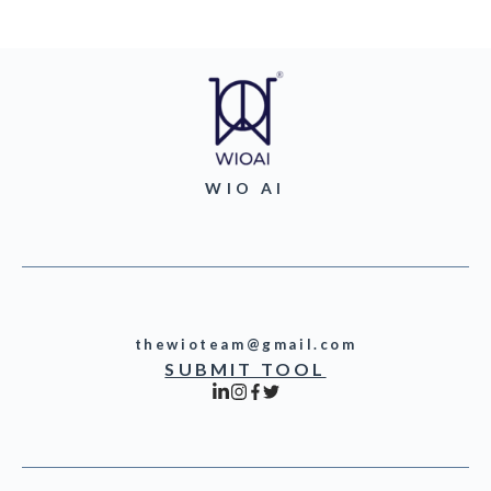
WIO AI
thewioteam@gmail.com
SUBMIT TOOL