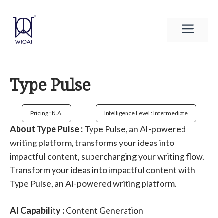
Skip
to
Men
content
Type Pulse
Pricing : N.a.
Intelligence Level : Intermediate
About Type Pulse :
Type Pulse, an AI-powered
writing platform, transforms your ideas into
impactful content, supercharging your writing flow.
Transform your ideas into impactful content with
Type Pulse, an AI-powered writing platform.
AI Capability :
Content Generation