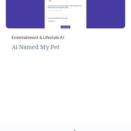
Entertainment & Lifestyle AI
Ai Named My Pet