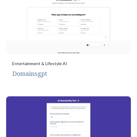
Entertainment & Lifestyle AI
Domainsgpt