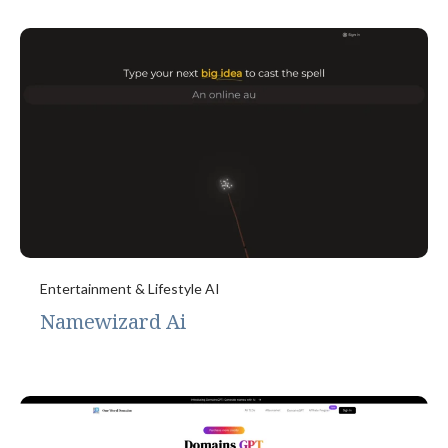
Entertainment & Lifestyle AI
Namewizard Ai