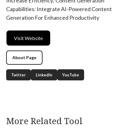
Increase Efficiency; Content Generation
Capabilities: Integrate AI-Powered Content
Generation For Enhanced Productivity
Visit Website
About Page
Twitter
LinkedIn
YouTube
More Related Tool