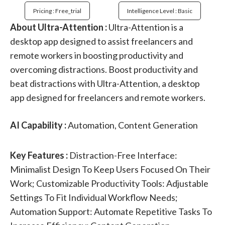
Pricing : Free_trial
Intelligence Level : Basic
About Ultra-Attention :
Ultra-Attention is a
desktop app designed to assist freelancers and
remote workers in boosting productivity and
overcoming distractions. Boost productivity and
beat distractions with Ultra-Attention, a desktop
app designed for freelancers and remote workers.
AI Capability :
Automation, Content Generation
Key Features :
Distraction-Free Interface:
Minimalist Design To Keep Users Focused On Their
Work; Customizable Productivity Tools: Adjustable
Settings To Fit Individual Workflow Needs;
Automation Support: Automate Repetitive Tasks To