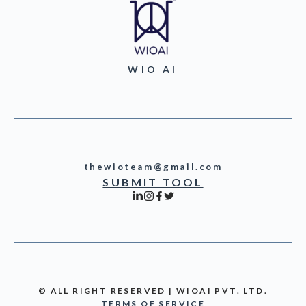
WIO AI
thewioteam@gmail.com
SUBMIT TOOL
© ALL RIGHT RESERVED | WIOAI PVT. LTD.
TERMS OF SERVICE