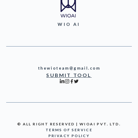
WIO AI
thewioteam@gmail.com
SUBMIT TOOL
© ALL RIGHT RESERVED | WIOAI PVT. LTD.
TERMS OF SERVICE
PRIVACY POLICY