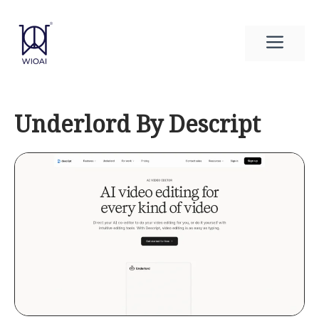
Skip
to
Men
content
Underlord By Descript