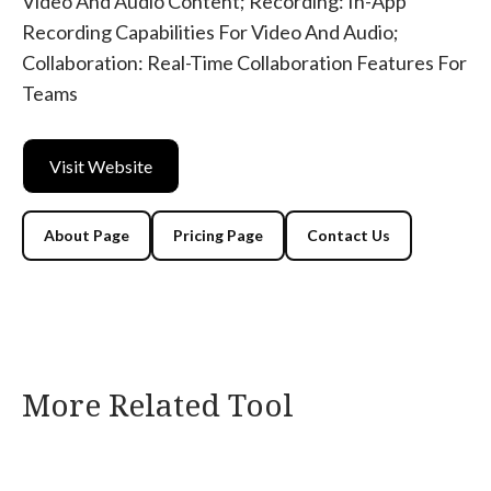
Video And Audio Content; Recording: In-App
Recording Capabilities For Video And Audio;
Collaboration: Real-Time Collaboration Features For
Teams
Visit Website
About Page
Pricing Page
Contact Us
More Related Tool