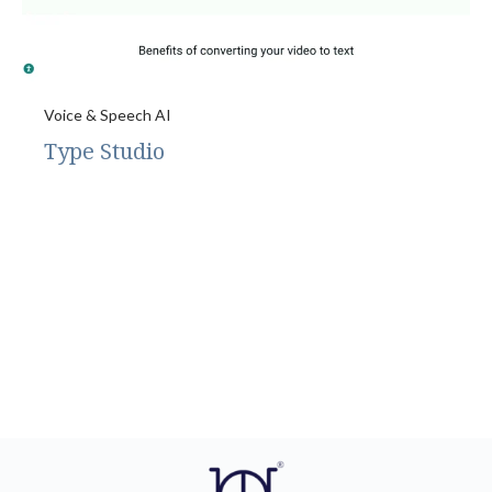
Voice & Speech AI
Type Studio