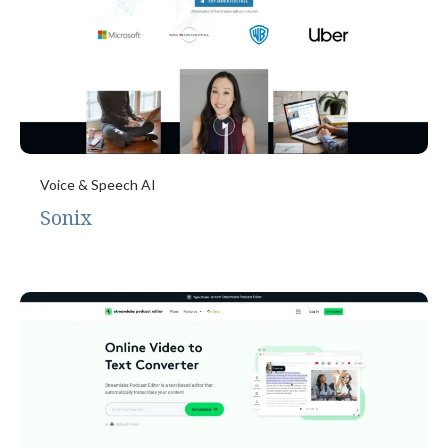
Voice & Speech AI
Sonix