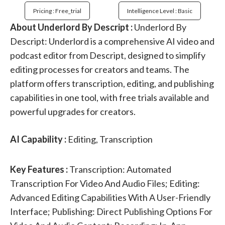
Pricing : Free_trial
Intelligence Level : Basic
About Underlord By Descript :
Underlord By
Descript: Underlord is a comprehensive AI video and
podcast editor from Descript, designed to simplify
editing processes for creators and teams. The
platform offers transcription, editing, and publishing
capabilities in one tool, with free trials available and
powerful upgrades for creators.
AI Capability :
Editing, Transcription
Key Features :
Transcription: Automated
Transcription For Video And Audio Files; Editing:
Advanced Editing Capabilities With A User-Friendly
Interface; Publishing: Direct Publishing Options For