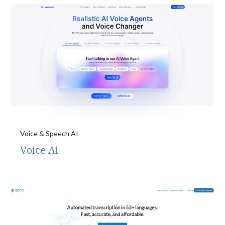
Voice & Speech AI
Voice Ai