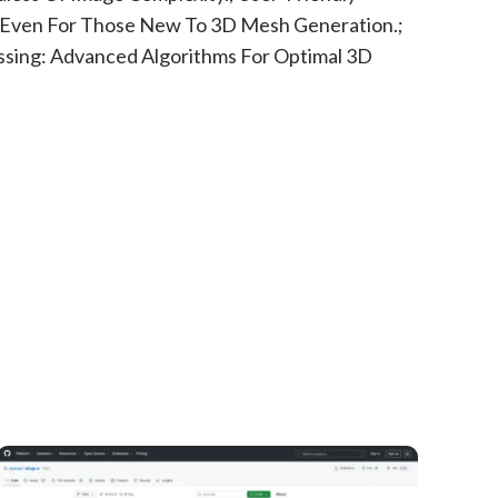
, Even For Those New To 3D Mesh Generation.;
sing: Advanced Algorithms For Optimal 3D