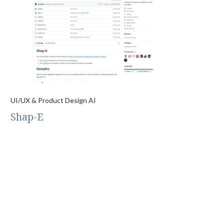
UI/UX & Product Design AI
Shap-E