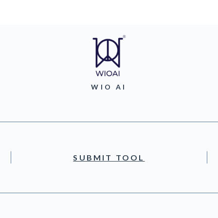
WIO AI
SUBMIT TOOL