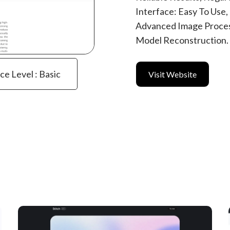
Interface: Easy To Use
Advanced Image Proces
Model Reconstruction.
ce Level : Basic
Visit Website