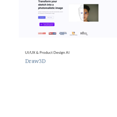
UI/UX & Product Design AI
Draw3D