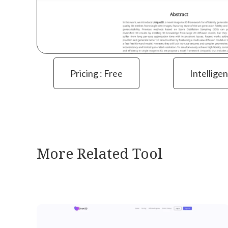
Pricing : Free
Intelligen
More Related Tool