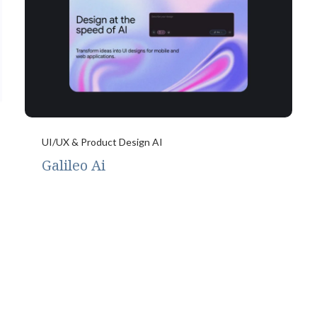
UI/UX & Product Design AI
Galileo Ai