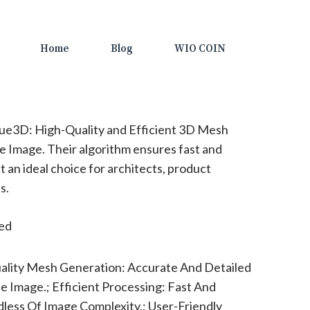
Home
Blog
WIO COIN
ue3D: High-Quality and Efficient 3D Mesh
e Image. Their algorithm ensures fast and
it an ideal choice for architects, product
s.
ted
ality Mesh Generation: Accurate And Detailed
 Image.; Efficient Processing: Fast And
dless Of Image Complexity.; User-Friendly