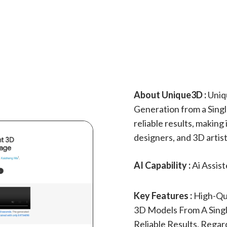
About Unique3D :
Uniq
Generation from a Singl
reliable results, making 
designers, and 3D artist
AI Capability :
Ai Assis
Key Features :
High-Qu
3D Models From A Single
Reliable Results, Regar