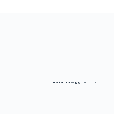
thewioteam@gmail.com