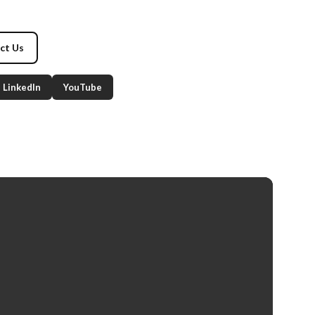
ct Us
LinkedIn
YouTube