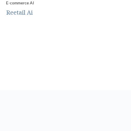
E-commerce AI
Reetail Ai