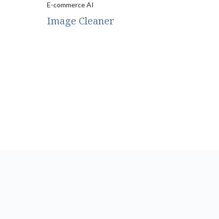
E-commerce AI
Image Cleaner