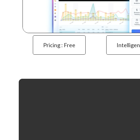
Pricing : Free
Intelligen