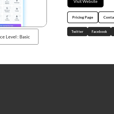
Visit Website
Pricing Page
Conta
Twitter
Facebook
ce Level : Basic