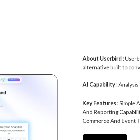
About Userbird :
Userbi
alternative built to conv
AI Capability :
Analysis
Key Features :
Simple A
And Reporting Capabili
Commerce And Event T