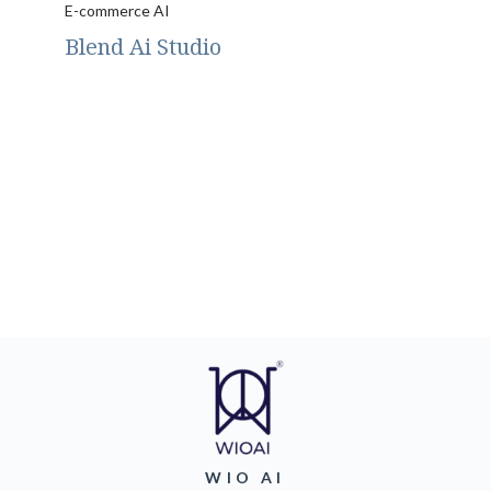
E-commerce AI
Blend Ai Studio
WIO AI