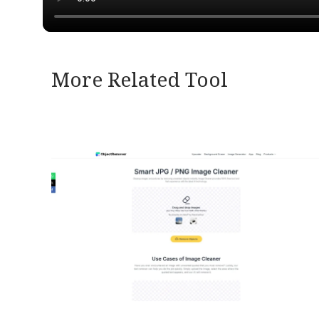
More Related Tool