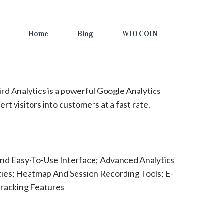
Home
Blog
WIO COIN
rd Analytics is a powerful Google Analytics
ert visitors into customers at a fast rate.
nd Easy-To-Use Interface; Advanced Analytics
ties; Heatmap And Session Recording Tools; E-
racking Features