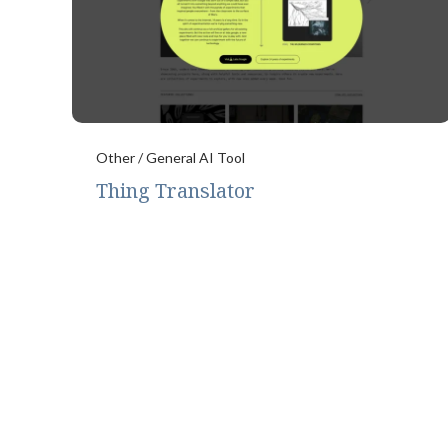
Other / General AI Tool
Thing Translator