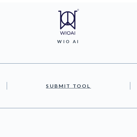
WIO AI
SUBMIT TOOL