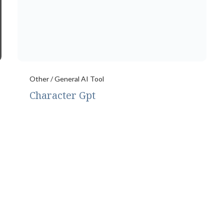
Other / General AI Tool
Character Gpt