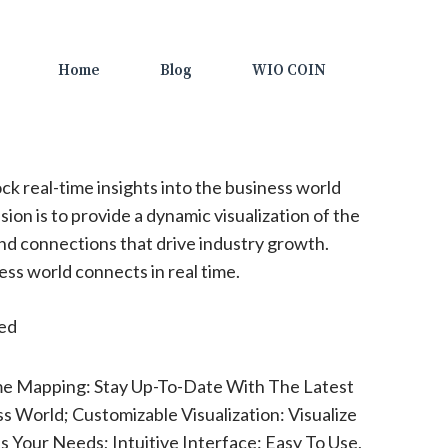
Home
Blog
WIO COIN
ck real-time insights into the business world
ion is to provide a dynamic visualization of the
nd connections that drive industry growth.
s world connects in real time.
ted
me Mapping: Stay Up-To-Date With The Latest
 World; Customizable Visualization: Visualize
s Your Needs; Intuitive Interface: Easy To Use,