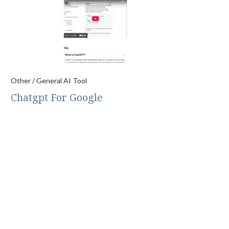
Other / General AI Tool
Chatgpt For Google