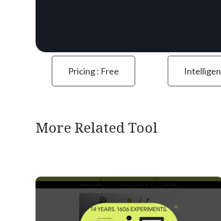
Pricing : Free
Intelligen
More Related Tool