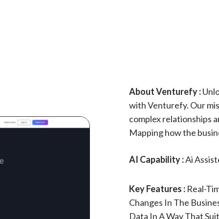
About Venturefy :
Unlo
with Venturefy. Our miss
complex relationships a
Mapping how the busines
AI Capability :
Ai Assis
Key Features :
Real-Ti
Changes In The Business
Data In A Way That Suit