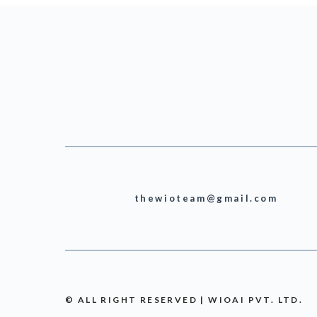
thewioteam@gmail.com
© ALL RIGHT RESERVED | WIOAI PVT. LTD.