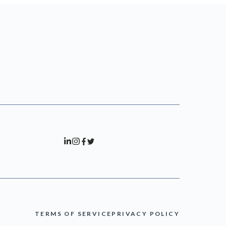
TERMS OF SERVICE
PRIVACY POLICY