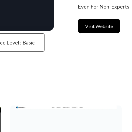
Even For Non-Experts
Visit Website
ce Level : Basic