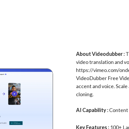
About Videodubber :
T
video translation and vo
https://vimeo.com/on
VideoDubber Free Video
accent and voice. Scale
cloning.
AI Capability :
Content 
Key Features :
100+ La