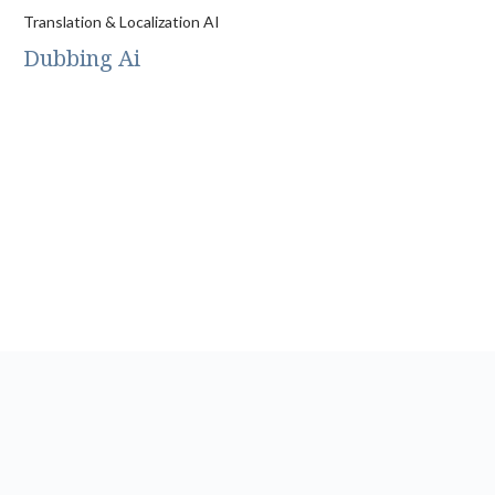
Translation & Localization AI
Dubbing Ai