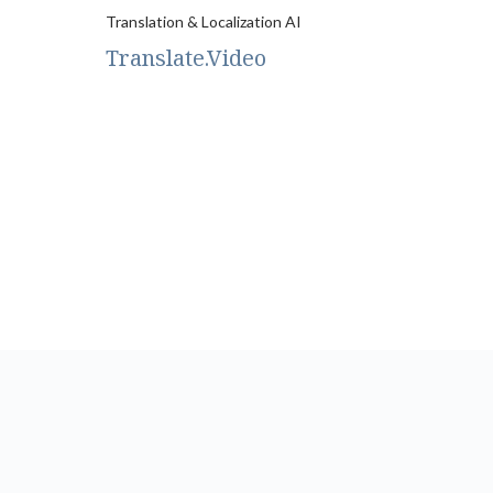
Translation & Localization AI
Translate.Video