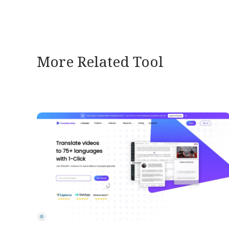
More Related Tool