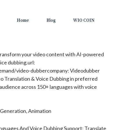
Home
Blog
WIO COIN
ransform your video content with AI-powered
ice dubbing.url:
demand/video-dubbercompany: Videodubber
 Translation & Voice Dubbing in preferred
 audience across 150+ languages with voice
Generation, Animation
nguages And Voice Dubbing Support: Translate