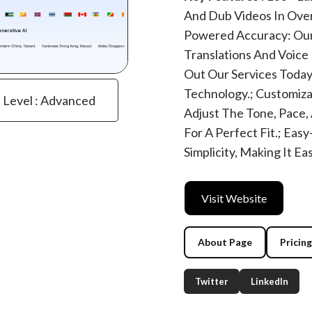
And Dub Videos In Over
Powered Accuracy: Our
Translations And Voice 
Out Our Services Today
Technology.; Customiza
e Level : Advanced
Adjust The Tone, Pace,
For A Perfect Fit.; Eas
Simplicity, Making It E
Visit Website
About Page
Pricin
Twitter
LinkedIn