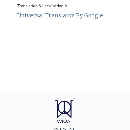
Translation & Localization AI
Universal Translator By Google
WIO AI