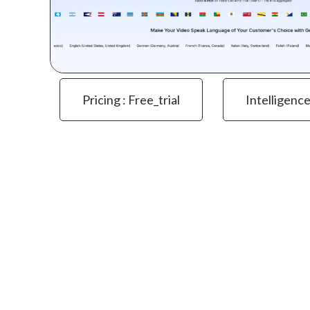
Pricing : Free_trial
Intelligenc