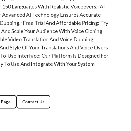
 150 Languages With Realistic Voiceovers.; AI-
 Advanced AI Technology Ensures Accurate
Dubbing.; Free Trial And Affordable Pricing: Try
 And Scale Your Audience With Voice Cloning
ble Video Translation And Voice Dubbing:
 And Style Of Your Translations And Voice Overs
y-To-Use Interface: Our Platform Is Designed For
asy To Use And Integrate With Your System.
g Page
Contact Us