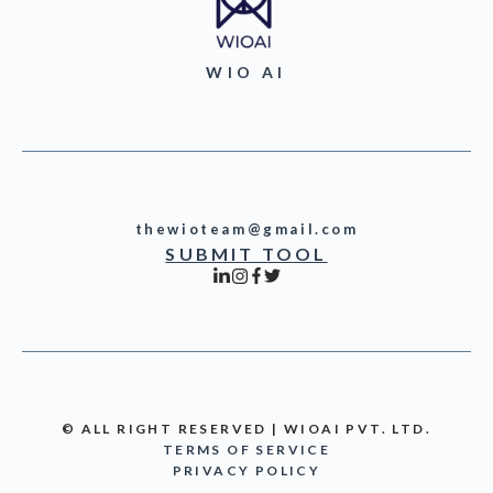
WIO AI
thewioteam@gmail.com
SUBMIT TOOL
© ALL RIGHT RESERVED | WIOAI PVT. LTD.
TERMS OF SERVICE
PRIVACY POLICY