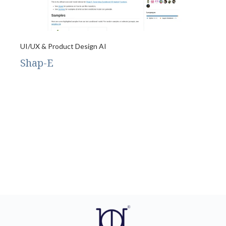
UI/UX & Product Design AI
Shap-E