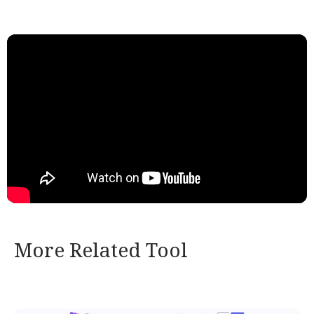
More Related Tool