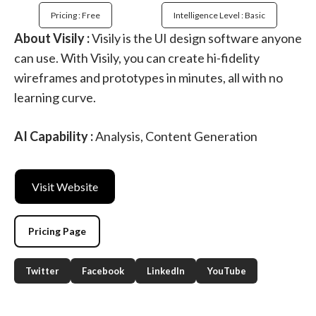
Pricing : Free
Intelligence Level : Basic
About Visily :
Visily is the UI design software anyone
can use. With Visily, you can create hi-fidelity
wireframes and prototypes in minutes, all with no
learning curve.
AI Capability :
Analysis, Content Generation
Visit Website
Pricing Page
Twitter
Facebook
LinkedIn
YouTube