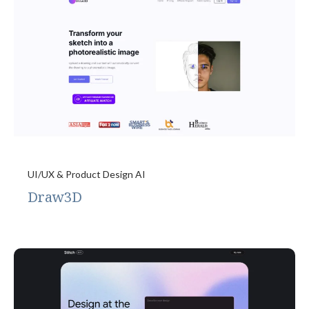
UI/UX & Product Design AI
Draw3D