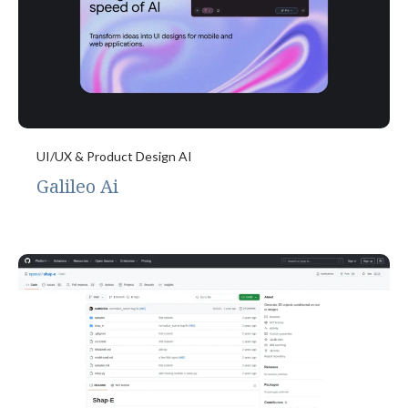
UI/UX & Product Design AI
Galileo Ai