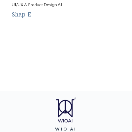
UI/UX & Product Design AI
Shap-E
WIO AI