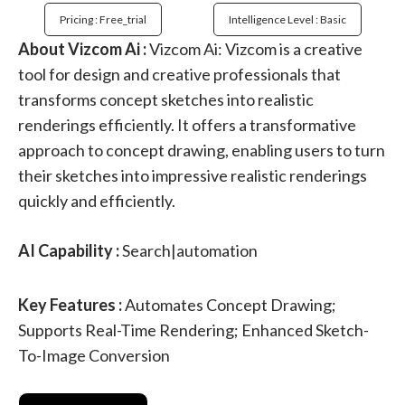
Pricing : Free_trial
Intelligence Level : Basic
About Vizcom Ai :
Vizcom Ai: Vizcom is a creative
tool for design and creative professionals that
transforms concept sketches into realistic
renderings efficiently. It offers a transformative
approach to concept drawing, enabling users to turn
their sketches into impressive realistic renderings
quickly and efficiently.
AI Capability :
Search|automation
Key Features :
Automates Concept Drawing;
Supports Real-Time Rendering; Enhanced Sketch-
To-Image Conversion