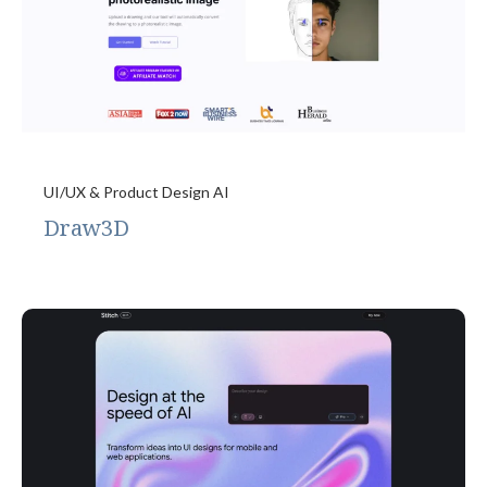
UI/UX & Product Design AI
Draw3D