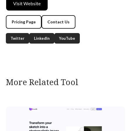
Visit Website
Pricing Page
Contact Us
Twitter
LinkedIn
YouTube
More Related Tool