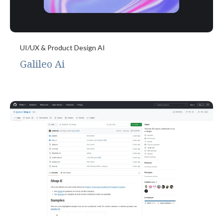
UI/UX & Product Design AI
Galileo Ai