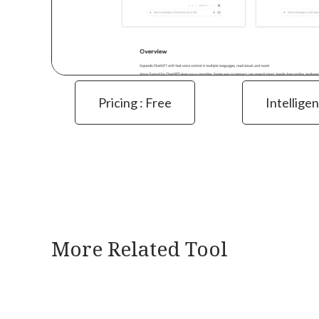
Pricing : Free
Intelligen
More Related Tool