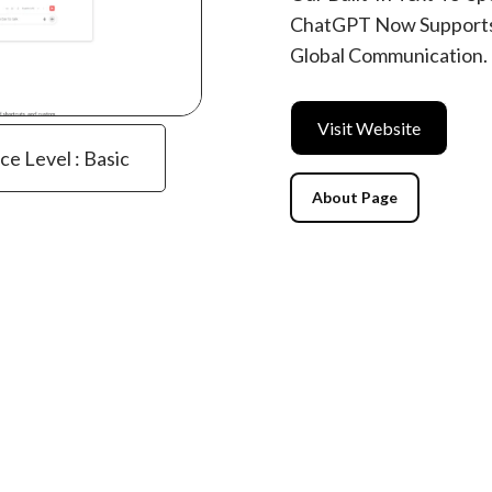
ChatGPT Now Supports
Global Communication.
Visit Website
ce Level : Basic
About Page