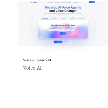
Voice & Speech AI
Voice Ai