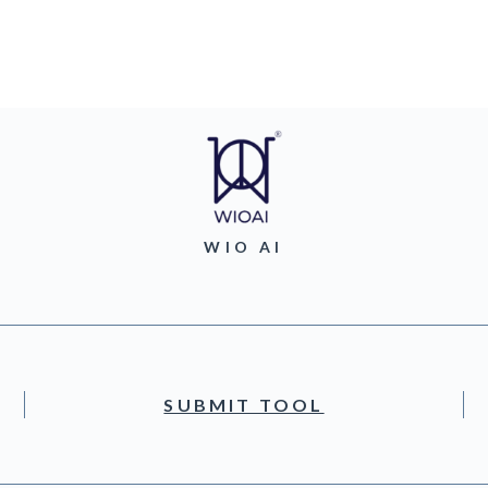
WIO AI
SUBMIT TOOL