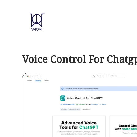
Skip
to
content
Voice Control For Chatg