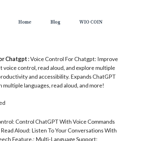
Home
Blog
WIO COIN
or Chatgpt :
Voice Control For Chatgpt: Improve
 voice control, read aloud, and explore multiple
roductivity and accessibility. Expands ChatGPT
in multiple languages, read aloud, and more!
ted
ontrol: Control ChatGPT With Voice Commands
; Read Aloud: Listen To Your Conversations With
peech Feature.; Multi-Language Support: