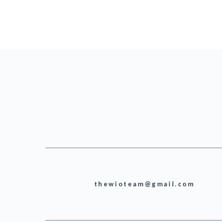
thewioteam@gmail.com