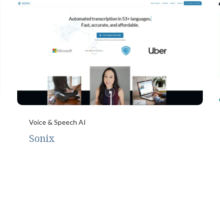
Voice & Speech AI
Sonix