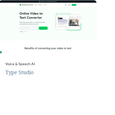
Voice & Speech AI
Type Studio