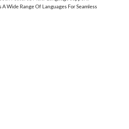
 A Wide Range Of Languages For Seamless