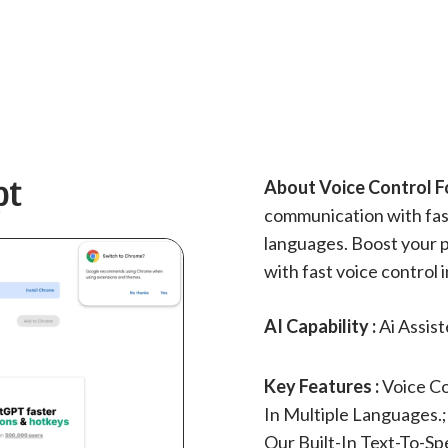
pt
About Voice Control F
communication with fast
languages. Boost your p
with fast voice control 
AI Capability :
Ai Assis
Key Features :
Voice C
In Multiple Languages.
Our Built-In Text-To-S