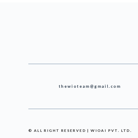
thewioteam@gmail.com
© ALL RIGHT RESERVED | WIOAI PVT. LTD.