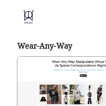
Skip
to
content
Wear-Any-Way