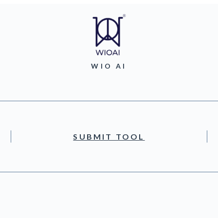
WIO AI
SUBMIT TOOL