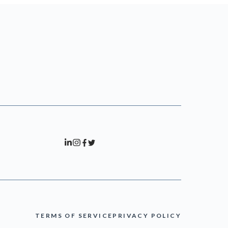
TERMS OF SERVICE
PRIVACY POLICY