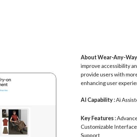
About Wear-Any-Way 
improve accessibility and
provide users with more
enhancing user experie
AI Capability :
Ai Assis
Key Features :
Advanced
Customizable Interface
Support