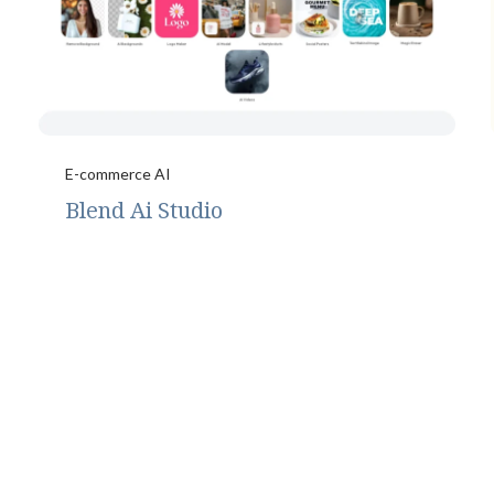
E-commerce AI
Blend Ai Studio