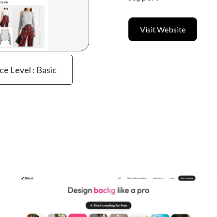
Visit Website
ce Level : Basic