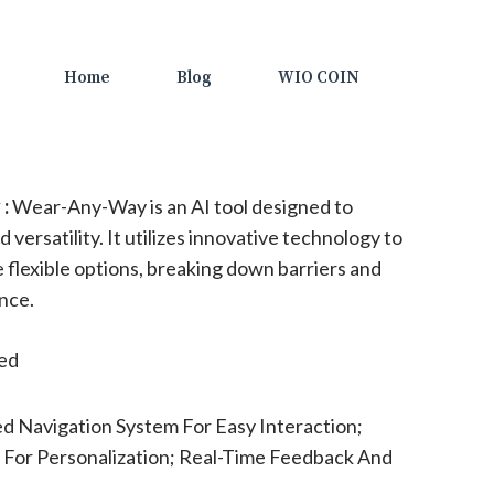
Home
Blog
WIO COIN
:
Wear-Any-Way is an AI tool designed to
 versatility. It utilizes innovative technology to
 flexible options, breaking down barriers and
nce.
ted
 Navigation System For Easy Interaction;
 For Personalization; Real-Time Feedback And