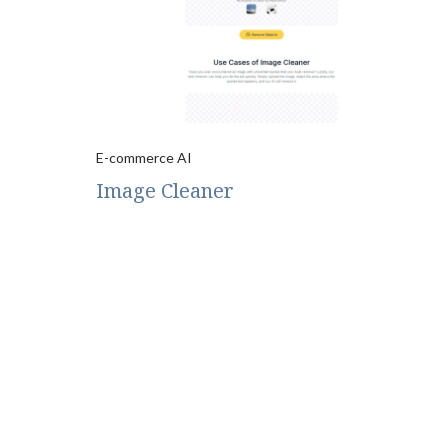
E-commerce AI
Image Cleaner