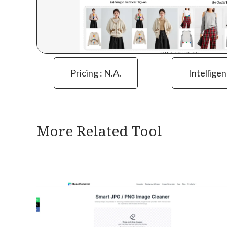
Pricing : N.a.
Intelligen
More Related Tool