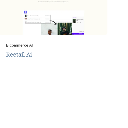
E-commerce AI
Reetail Ai