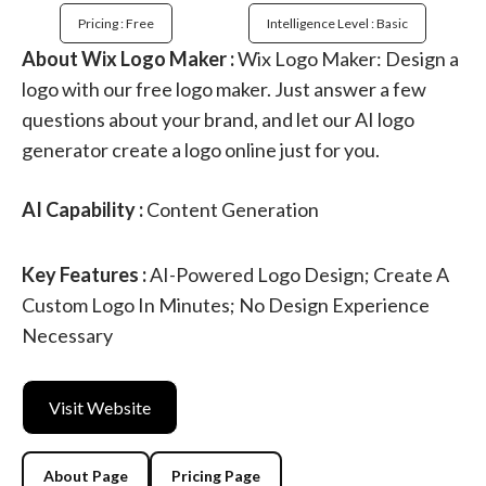
Pricing : Free
Intelligence Level : Basic
About Wix Logo Maker :
Wix Logo Maker: Design a
logo with our free logo maker. Just answer a few
questions about your brand, and let our AI logo
generator create a logo online just for you.
AI Capability :
Content Generation
Key Features :
AI-Powered Logo Design; Create A
Custom Logo In Minutes; No Design Experience
Necessary
Visit Website
About Page
Pricing Page