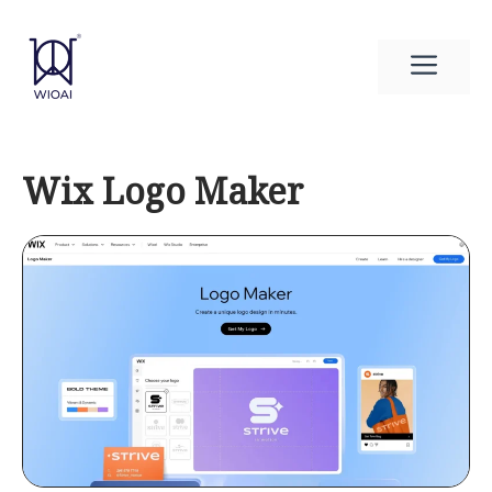
Skip
to
Men
content
Wix Logo Maker