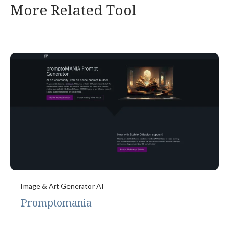
More Related Tool
Image & Art Generator AI
Promptomania