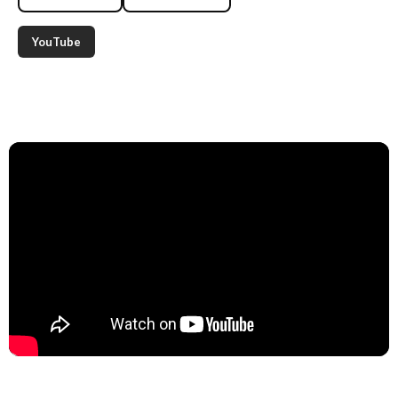
YouTube