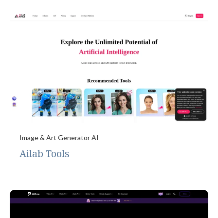
Image & Art Generator AI
Ailab Tools