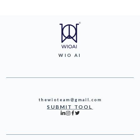
WIO AI
thewioteam@gmail.com
SUBMIT TOOL