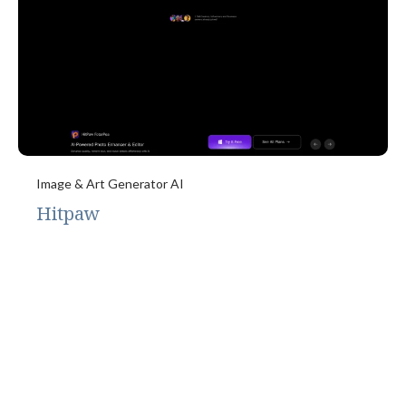
Image & Art Generator AI
Hitpaw