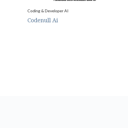
Coding & Developer AI
Codenull Ai