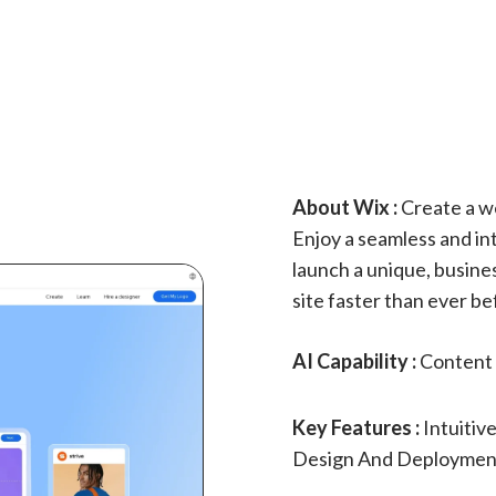
About Wix :
Create a we
Enjoy a seamless and int
launch a unique, busine
site faster than ever be
AI Capability :
Content 
Key Features :
Intuitiv
Design And Deployment