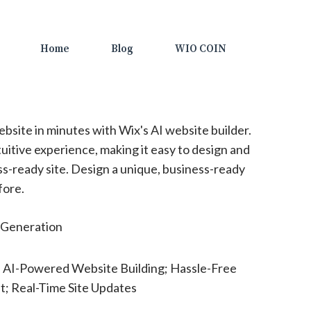
Home
Blog
WIO COIN
bsite in minutes with Wix's AI website builder.
uitive experience, making it easy to design and
ss-ready site. Design a unique, business-ready
fore.
Generation
e AI-Powered Website Building; Hassle-Free
; Real-Time Site Updates