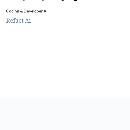
Coding & Developer AI
Refact Ai