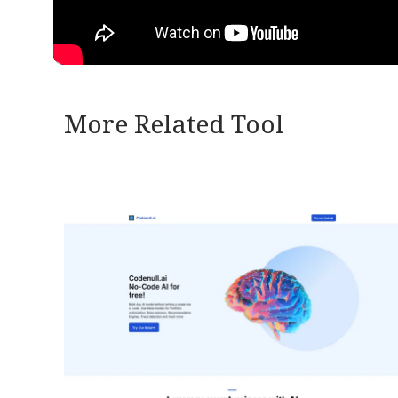
More Related Tool