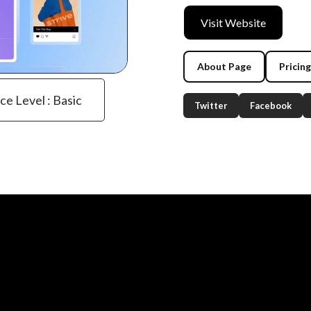
Visit Website
About Page
Pricin
ce Level : Basic
Twitter
Facebook