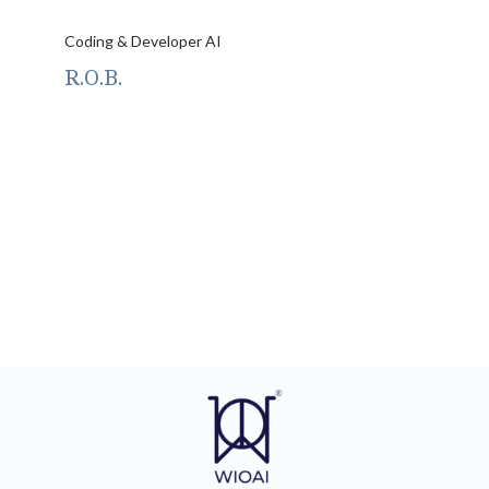
Coding & Developer AI
R.O.B.