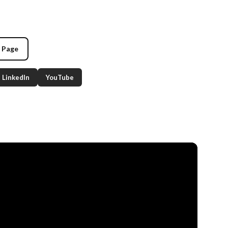
g Page
LinkedIn
YouTube