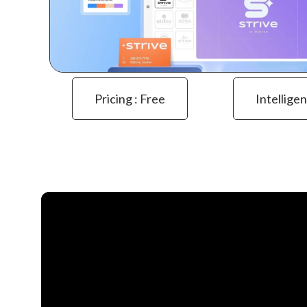
Pricing : Free
Intelligen