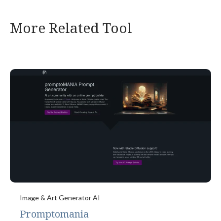
More Related Tool
Image & Art Generator AI
Promptomania