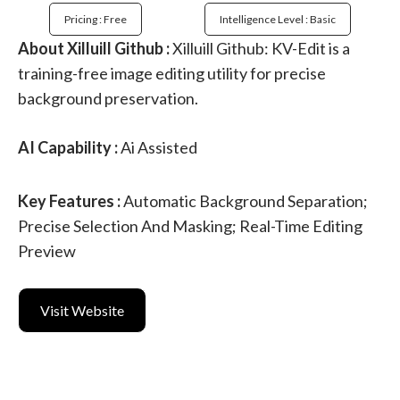
Pricing : Free
Intelligence Level : Basic
About Xilluill Github :
Xilluill Github: KV-Edit is a
training-free image editing utility for precise
background preservation.
AI Capability :
Ai Assisted
Key Features :
Automatic Background Separation;
Precise Selection And Masking; Real-Time Editing
Preview
Visit Website