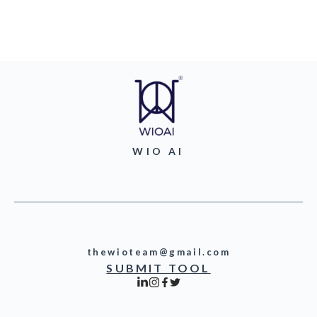
WIO AI
thewioteam@gmail.com
SUBMIT TOOL