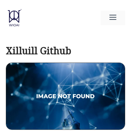
Skip
to
Men
content
Xilluill Github