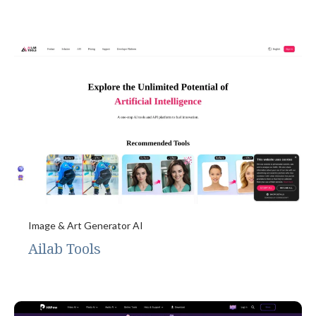
Image & Art Generator AI
Ailab Tools