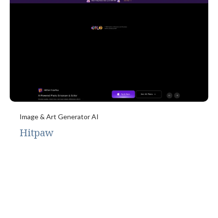
Image & Art Generator AI
Hitpaw