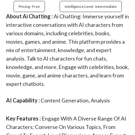
Pricing : Free
Intelligence Level : Intermediate
About Ai Chatting :
Ai Chatting: Immerse yourself in
interactive conversations with AI characters from
various domains, including celebrities, books,
movies, games, and anime. This platform provides a
mix of entertainment, knowledge, and expert
analysis. Talk to AI characters for fun chats,
knowledge, and more. Engage with celebrities, book,
movie, game, and anime characters, and learn from
expert chatbots.
AI Capability :
Content Generation, Analysis
Key Features :
Engage With A Diverse Range Of AI
Characters; Converse On Various Topics, From