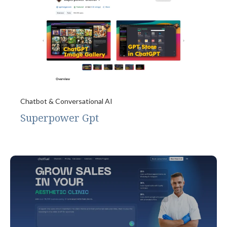
Chatbot & Conversational AI
Superpower Gpt