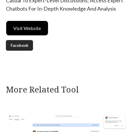
Casual To Expert-Level Discussions; Access Expert
Chatbots For In-Depth Knowledge And Analysis
Visit Website
Facebook
More Related Tool