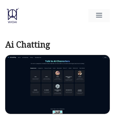
Skip
to
Men
content
Ai Chatting