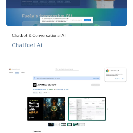
Chatbot & Conversational AI
Chatfuel Ai