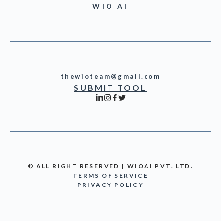
WIO AI
thewioteam@gmail.com
SUBMIT TOOL
© ALL RIGHT RESERVED | WIOAI PVT. LTD.
TERMS OF SERVICE
PRIVACY POLICY