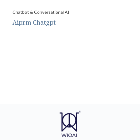
Chatbot & Conversational AI
Aiprm Chatgpt