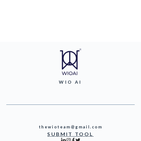
WIO AI
thewioteam@gmail.com
SUBMIT TOOL