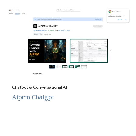
Chatbot & Conversational AI
Aiprm Chatgpt