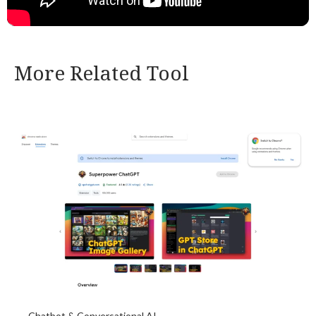
More Related Tool
Chatbot & Conversational AI