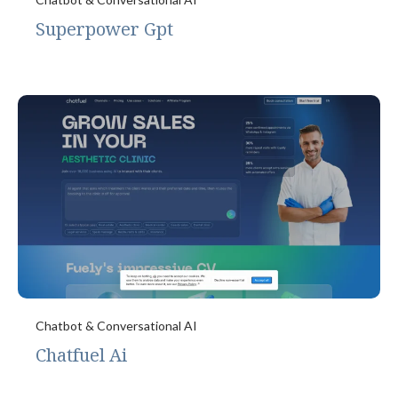
Superpower Gpt
Chatbot & Conversational AI
Chatfuel Ai