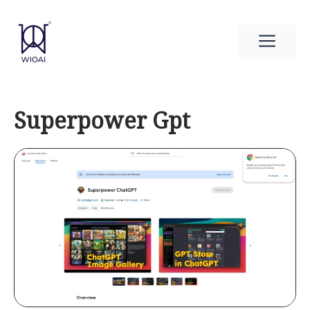
Skip
to
Men
content
Superpower Gpt