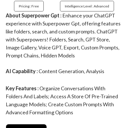
Pricing : Free
Intelligence Level : Advanced
About Superpower Gpt :
Enhance your ChatGPT
experience with Superpower Gpt, offering features
like folders, search, and custom prompts. ChatGPT
with Superpowers! Folders, Search, GPT Store,
Image Gallery, Voice GPT, Export, Custom Prompts,
Prompt Chains, Hidden Models
AI Capability :
Content Generation, Analysis
Key Features :
Organize Conversations With
Folders And Labels; Access A Store Of Pre-Trained
Language Models; Create Custom Prompts With
Advanced Formatting Options