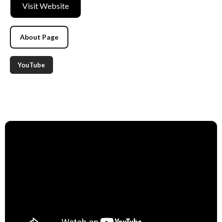
Visit Website
About Page
YouTube