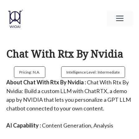
Skip
to
Men
content
Chat With Rtx By Nvidia
Pricing : N.a.
Intelligence Level : Intermediate
About Chat With Rtx By Nvidia :
Chat With Rtx By
Nvidia: Build a custom LLM with ChatRTX, a demo
app by NVIDIA that lets you personalize a GPT LLM
chatbot connected to your own content.
AI Capability :
Content Generation, Analysis