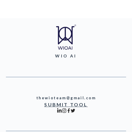
WIO AI
thewioteam@gmail.com
SUBMIT TOOL