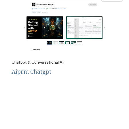
Chatbot & Conversational AI
Aiprm Chatgpt