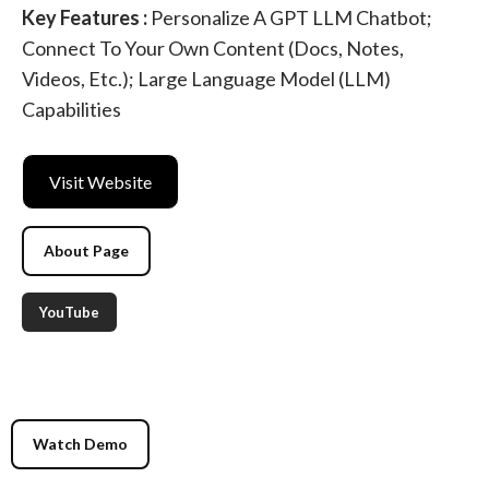
Key Features :
Personalize A GPT LLM Chatbot;
Connect To Your Own Content (docs, Notes,
Videos, Etc.); Large Language Model (LLM)
Capabilities
Visit Website
About Page
YouTube
Watch Demo