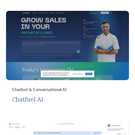
Chatbot & Conversational AI
Chatfuel Ai