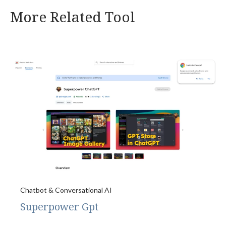
More Related Tool
Chatbot & Conversational AI
Superpower Gpt