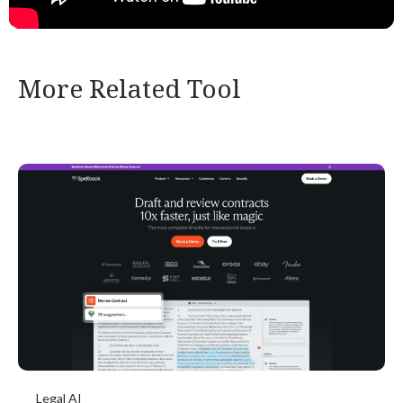
More Related Tool
Legal AI