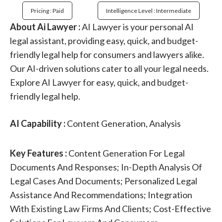
Pricing : Paid
Intelligence Level : Intermediate
About Ai Lawyer :
AI Lawyer is your personal AI
legal assistant, providing easy, quick, and budget-
friendly legal help for consumers and lawyers alike.
Our AI-driven solutions cater to all your legal needs.
Explore AI Lawyer for easy, quick, and budget-
friendly legal help.
AI Capability :
Content Generation, Analysis
Key Features :
Content Generation For Legal
Documents And Responses; In-Depth Analysis Of
Legal Cases And Documents; Personalized Legal
Assistance And Recommendations; Integration
With Existing Law Firms And Clients; Cost-Effective