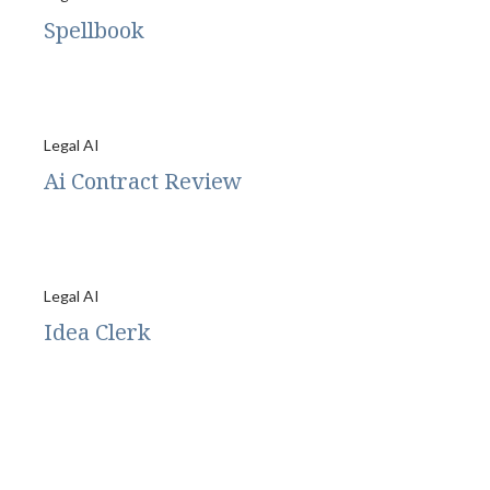
Spellbook
Legal AI
Ai Contract Review
Legal AI
Idea Clerk