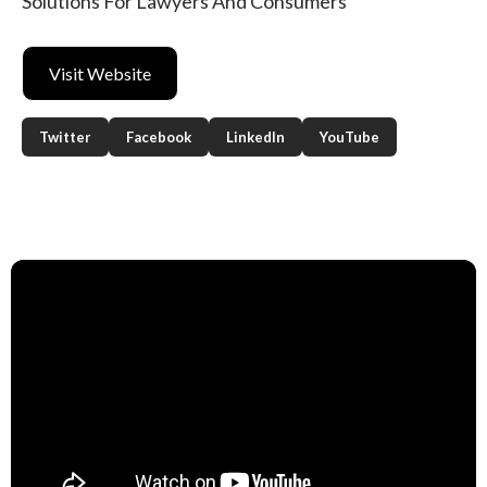
Solutions For Lawyers And Consumers
Visit Website
Twitter
Facebook
LinkedIn
YouTube