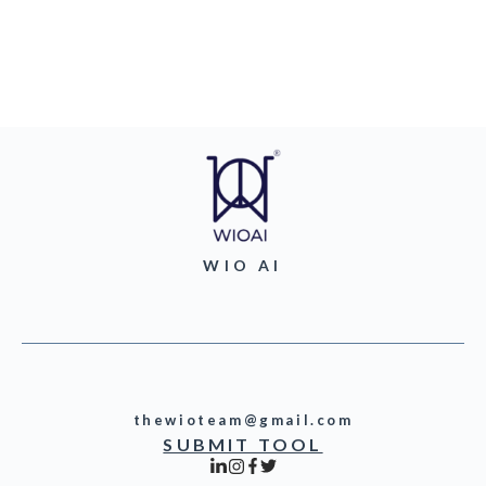
WIO AI
thewioteam@gmail.com
SUBMIT TOOL