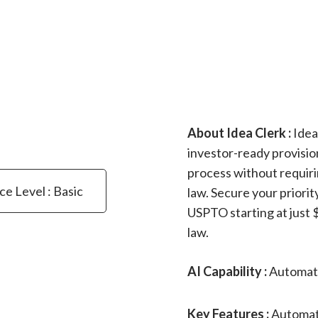
About Idea Clerk :
Idea
investor-ready provision
process without requiri
ce Level : Basic
law. Secure your priorit
USPTO starting at just $
law.
AI Capability :
Automato
Key Features :
Automate