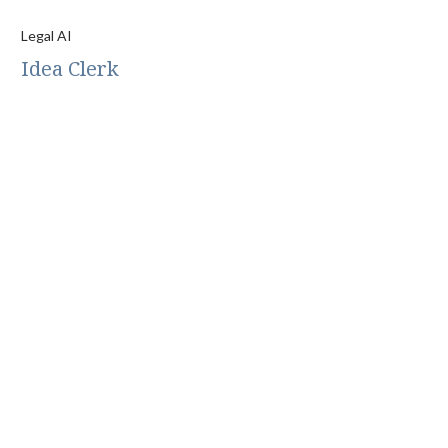
Legal AI
Idea Clerk