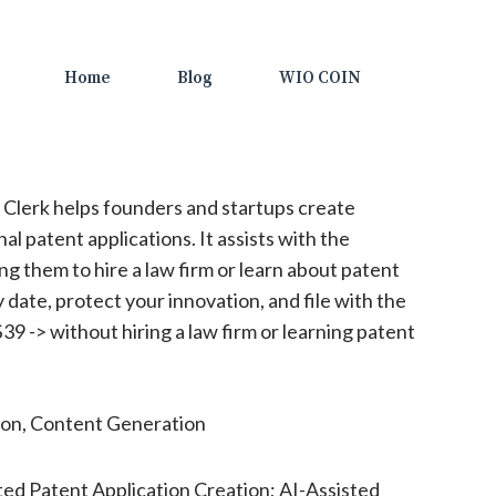
Home
Blog
WIO COIN
 Clerk helps founders and startups create
al patent applications. It assists with the
ng them to hire a law firm or learn about patent
y date, protect your innovation, and file with the
39 -> without hiring a law firm or learning patent
n, Content Generation
d Patent Application Creation; AI-Assisted