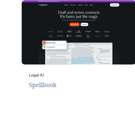
Legal AI
Spellbook