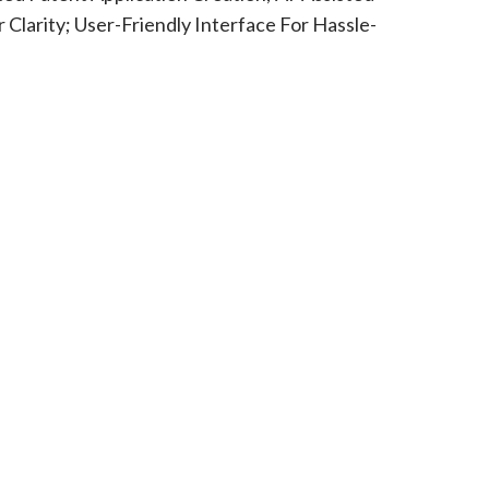
Clarity; User-Friendly Interface For Hassle-