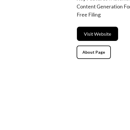
Content Generation For 
Free Filing
Visit Website
About Page