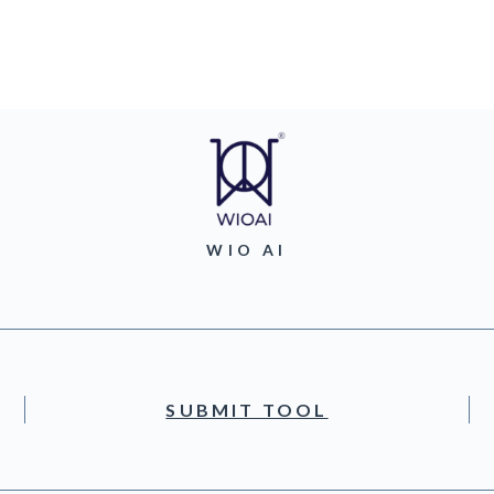
WIO AI
SUBMIT TOOL