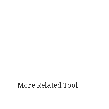
More Related Tool