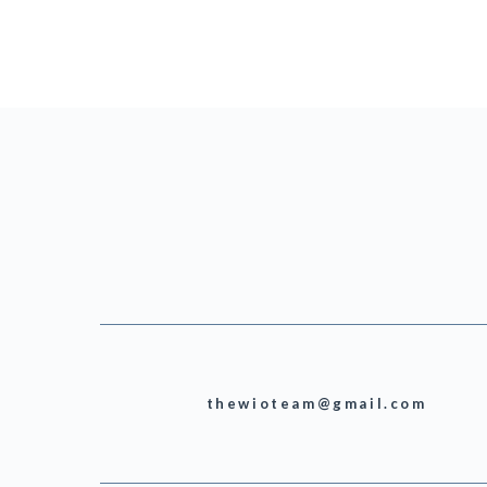
thewioteam@gmail.com