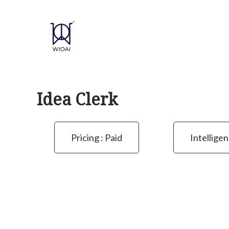
Skip
to
content
Idea Clerk
Pricing : Paid
Intelligen