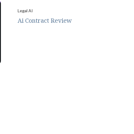
Legal AI
Ai Contract Review