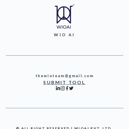
WIO AI
thewioteam@gmail.com
SUBMIT TOOL
© ALL RIGHT RESERVED | WIOAI PVT. LTD.