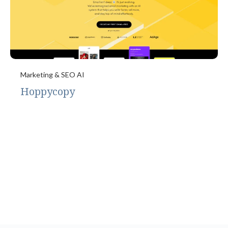
Marketing & SEO AI
Hoppycopy