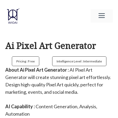
Skip
to
Men
content
Ai Pixel Art Generator
Pricing : Free
Intelligence Level : Intermediate
About Ai Pixel Art Generator :
AI Pixel Art
Generator will create stunning pixel art effortlessly.
Design high-quality Pixel Art quickly, perfect for
marketing, events, and social media.
AI Capability :
Content Generation, Analysis,
Automation