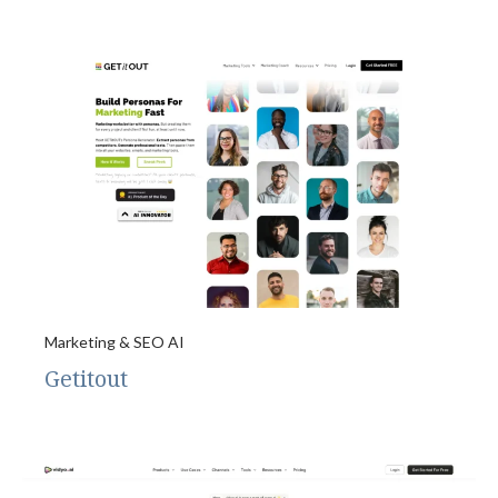
Marketing & SEO AI
Getitout