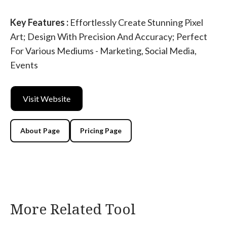
Key Features :
Effortlessly Create Stunning Pixel
Art; Design With Precision And Accuracy; Perfect
For Various Mediums - Marketing, Social Media,
Events
Visit Website
About Page
Pricing Page
More Related Tool