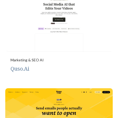
Marketing & SEO AI
Quso.Ai