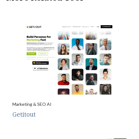
Marketing & SEO AI
Getitout