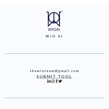
WIO AI
thewioteam@gmail.com
SUBMIT TOOL