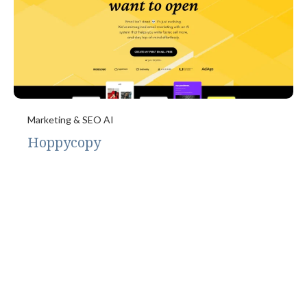
Marketing & SEO AI
Hoppycopy