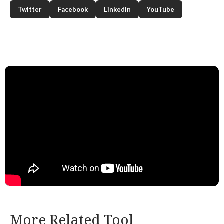
Twitter
Facebook
LinkedIn
YouTube
More Related Tool