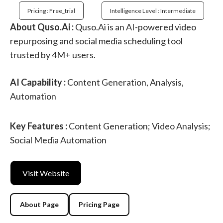
Pricing : Free_trial
Intelligence Level : Intermediate
About Quso.Ai :
Quso.Ai is an AI-powered video
repurposing and social media scheduling tool
trusted by 4M+ users.
AI Capability :
Content Generation, Analysis,
Automation
Key Features :
Content Generation; Video Analysis;
Social Media Automation
Visit Website
About Page
Pricing Page