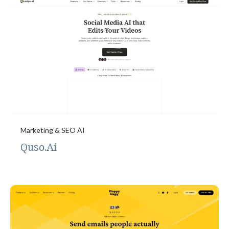
Marketing & SEO AI
Quso.Ai