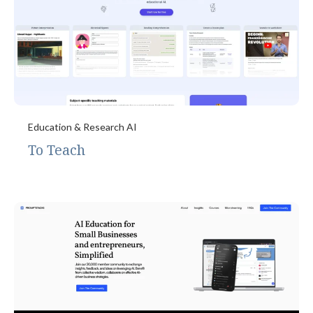
Education & Research AI
To Teach