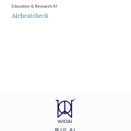
Education & Research AI
Aicheatcheck
WIO AI