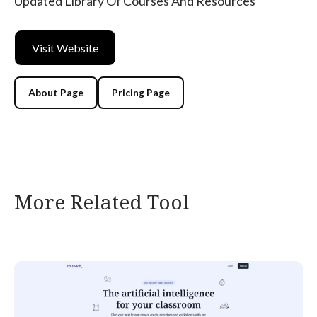
Updated Library Of Courses And Resources
Visit Website
About Page
Pricing Page
More Related Tool