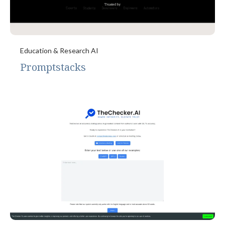
Education & Research AI
Promptstacks