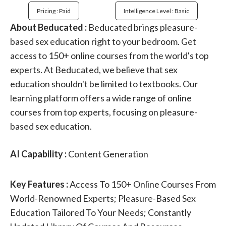
Pricing : Paid
Intelligence Level : Basic
About Beducated :
Beducated brings pleasure-
based sex education right to your bedroom. Get
access to 150+ online courses from the world's top
experts. At Beducated, we believe that sex
education shouldn't be limited to textbooks. Our
learning platform offers a wide range of online
courses from top experts, focusing on pleasure-
based sex education.
AI Capability :
Content Generation
Key Features :
Access To 150+ Online Courses From
World-Renowned Experts; Pleasure-Based Sex
Education Tailored To Your Needs; Constantly