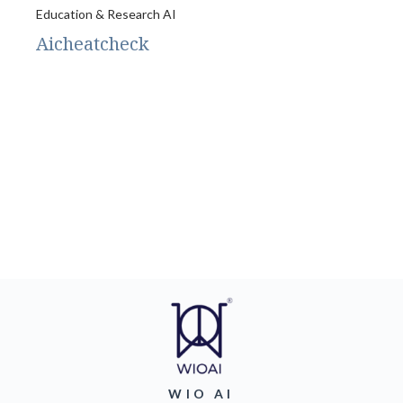
Education & Research AI
Aicheatcheck
WIO AI