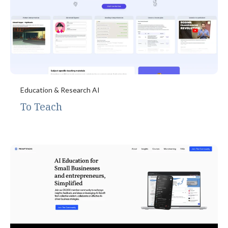
Education & Research AI
To Teach