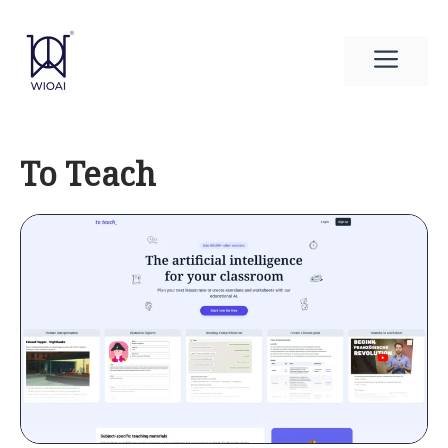
Skip
to
Men
content
To Teach