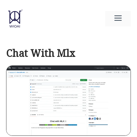
Skip
to
Men
content
Chat With Mlx