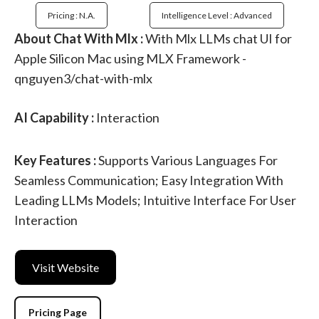
Pricing : N.a.
Intelligence Level : Advanced
About Chat With Mlx :
With Mlx LLMs chat UI for
Apple Silicon Mac using MLX Framework -
qnguyen3/chat-with-mlx
AI Capability :
Interaction
Key Features :
Supports Various Languages For
Seamless Communication; Easy Integration With
Leading LLMs Models; Intuitive Interface For User
Interaction
Visit Website
Pricing Page