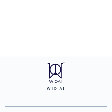
WIO AI