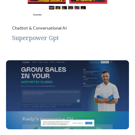
Chatbot & Conversational AI
Superpower Gpt