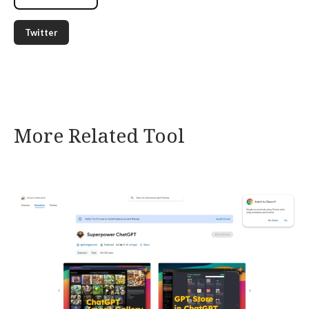
Twitter
More Related Tool