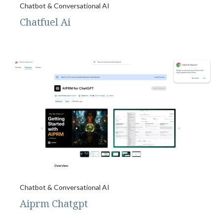
Chatbot & Conversational AI
Chatfuel Ai
Chatbot & Conversational AI
Aiprm Chatgpt