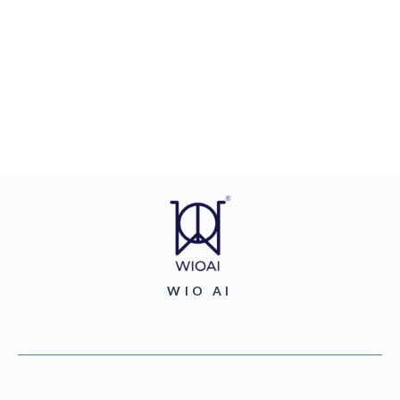
WIO AI