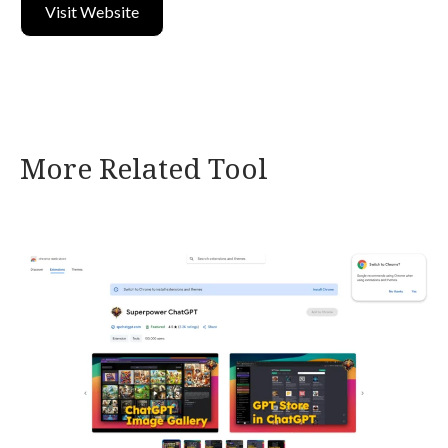
Visit Website
More Related Tool