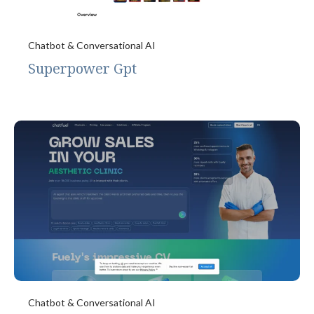
Chatbot & Conversational AI
Superpower Gpt
Chatbot & Conversational AI