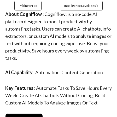
Pricing : Free
Intelligence Level : Basic
About Cogniflow :
Cogniflow: is a no-code AI
platform designed to boost productivity by
automating tasks. Users can create AI chatbots, info
extractors, or custom AI models to analyze images or
text without requiring coding expertise. Boost your
productivity. Save hours every week by automating
tasks.
AI Capability :
Automation, Content Generation
Key Features :
Automate Tasks To Save Hours Every
Week; Create AI Chatbots Without Coding; Build
Custom AI Models To Analyze Images Or Text