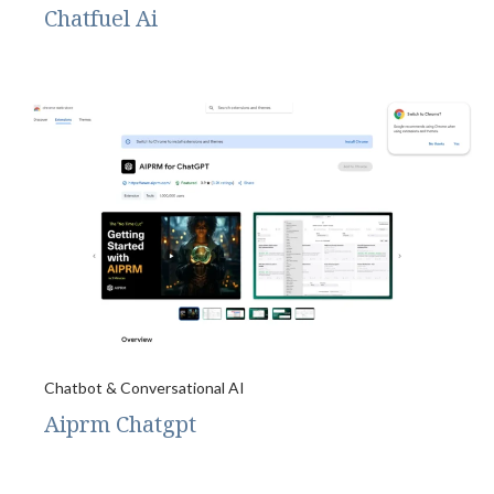
Chatfuel Ai
Chatbot & Conversational AI
Aiprm Chatgpt