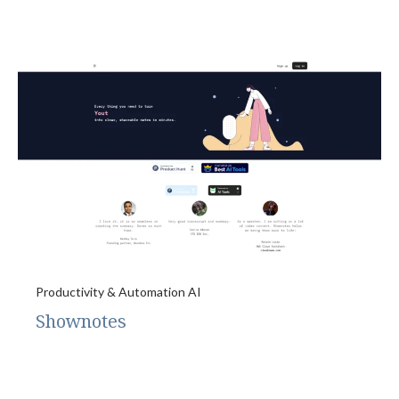
Productivity & Automation AI
Shownotes