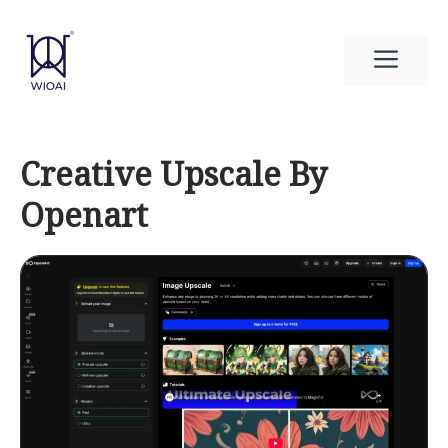
Skip
to
Men
content
Creative Upscale By
Openart