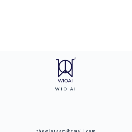
WIO AI
thewioteam@gmail.com