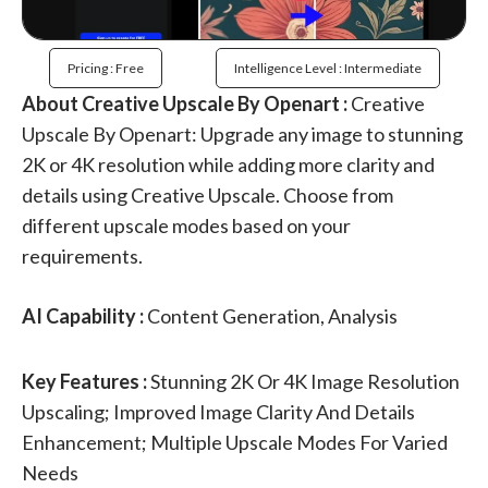
Pricing : Free
Intelligence Level : Intermediate
About Creative Upscale By Openart :
Creative
Upscale By Openart: Upgrade any image to stunning
2K or 4K resolution while adding more clarity and
details using Creative Upscale. Choose from
different upscale modes based on your
requirements.
AI Capability :
Content Generation, Analysis
Key Features :
Stunning 2K Or 4K Image Resolution
Upscaling; Improved Image Clarity And Details
Enhancement; Multiple Upscale Modes For Varied
Needs