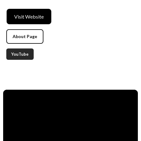
Visit Website
About Page
YouTube