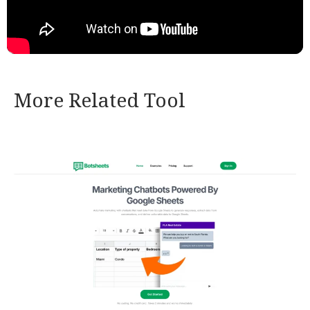
More Related Tool