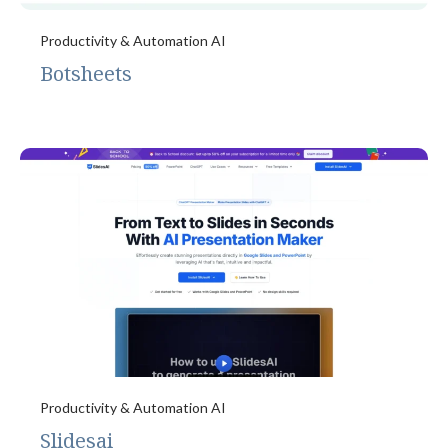
Productivity & Automation AI
Botsheets
Productivity & Automation AI
Slidesai