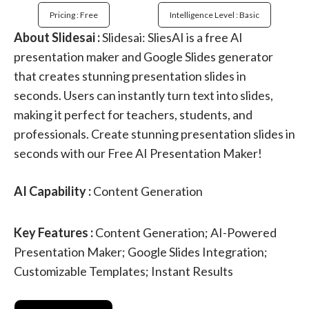
Pricing : Free
Intelligence Level : Basic
About Slidesai :
Slidesai: SliesAI is a free AI
presentation maker and Google Slides generator
that creates stunning presentation slides in
seconds. Users can instantly turn text into slides,
making it perfect for teachers, students, and
professionals. Create stunning presentation slides in
seconds with our Free AI Presentation Maker!
AI Capability :
Content Generation
Key Features :
Content Generation; AI-Powered
Presentation Maker; Google Slides Integration;
Customizable Templates; Instant Results