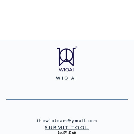
WIO AI
thewioteam@gmail.com
SUBMIT TOOL