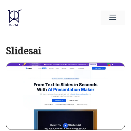
Skip
to
Men
content
Slidesai