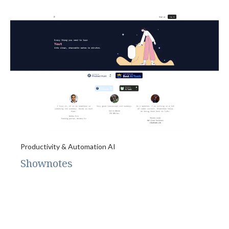
Productivity & Automation AI
Shownotes