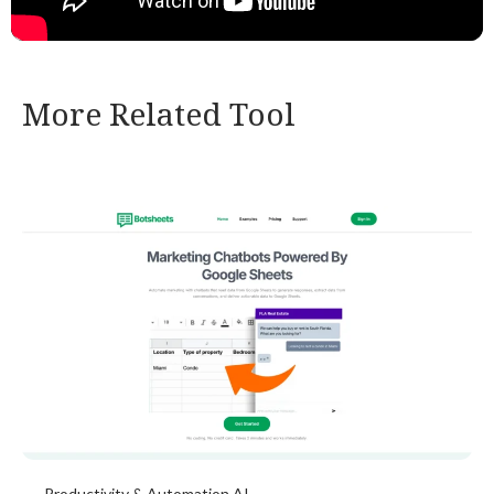
More Related Tool
Productivity & Automation AI