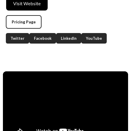
Visit Website
Pricing Page
Twitter
Facebook
LinkedIn
YouTube