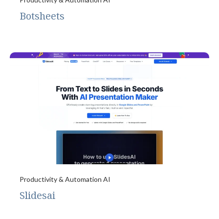
Botsheets
Productivity & Automation AI
Slidesai