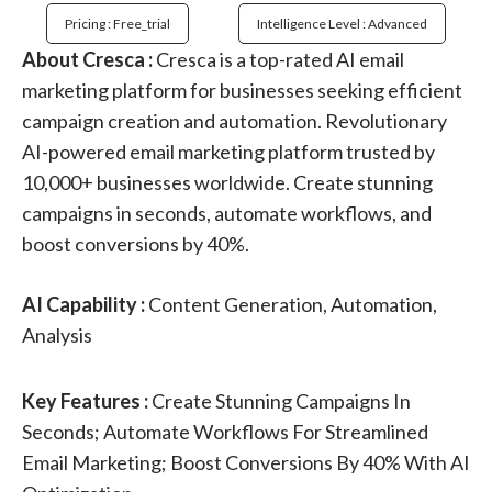
Pricing : Free_trial
Intelligence Level : Advanced
About Cresca :
Cresca is a top-rated AI email
marketing platform for businesses seeking efficient
campaign creation and automation. Revolutionary
AI-powered email marketing platform trusted by
10,000+ businesses worldwide. Create stunning
campaigns in seconds, automate workflows, and
boost conversions by 40%.
AI Capability :
Content Generation, Automation,
Analysis
Key Features :
Create Stunning Campaigns In
Seconds; Automate Workflows For Streamlined
Email Marketing; Boost Conversions By 40% With AI