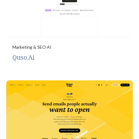
Marketing & SEO AI
Quso.Ai