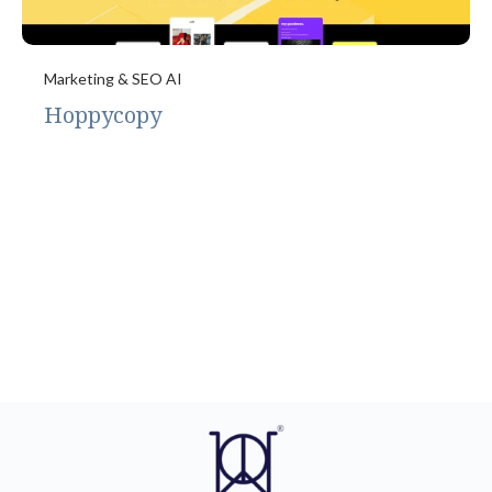
Marketing & SEO AI
Hoppycopy