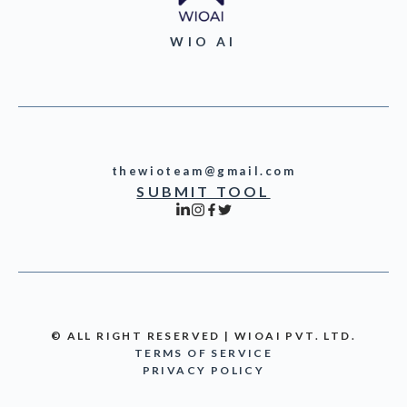
WIO AI
thewioteam@gmail.com
SUBMIT TOOL
© ALL RIGHT RESERVED | WIOAI PVT. LTD.
TERMS OF SERVICE
PRIVACY POLICY