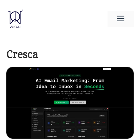
Skip
to
Men
content
Cresca