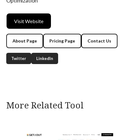
Optimization
Visit Website
About Page
Pricing Page
Contact Us
Twitter
LinkedIn
More Related Tool