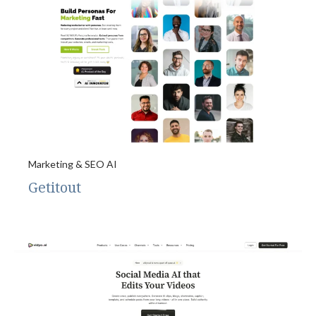
Marketing & SEO AI
Getitout