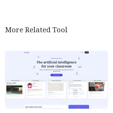
More Related Tool