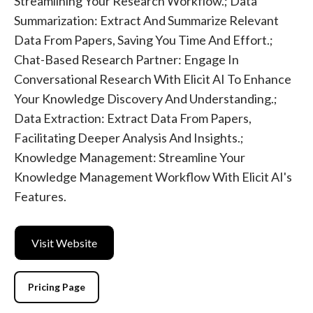
Streamlining Your Research Workflow.; Data
Summarization: Extract And Summarize Relevant
Data From Papers, Saving You Time And Effort.;
Chat-Based Research Partner: Engage In
Conversational Research With Elicit AI To Enhance
Your Knowledge Discovery And Understanding.;
Data Extraction: Extract Data From Papers,
Facilitating Deeper Analysis And Insights.;
Knowledge Management: Streamline Your
Knowledge Management Workflow With Elicit AI's
Features.
Visit Website
Pricing Page