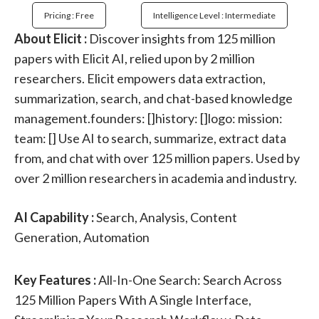
Pricing : Free
Intelligence Level : Intermediate
About Elicit :
Discover insights from 125 million
papers with Elicit AI, relied upon by 2 million
researchers. Elicit empowers data extraction,
summarization, search, and chat-based knowledge
management.founders: []history: []logo: mission:
team: [] Use AI to search, summarize, extract data
from, and chat with over 125 million papers. Used by
over 2 million researchers in academia and industry.
AI Capability :
Search, Analysis, Content
Generation, Automation
Key Features :
All-In-One Search: Search Across
125 Million Papers With A Single Interface,