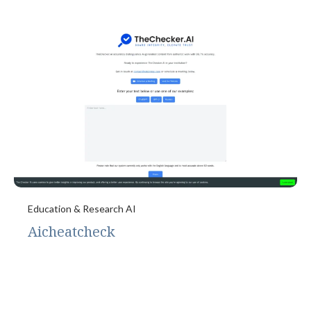
Education & Research AI
Aicheatcheck