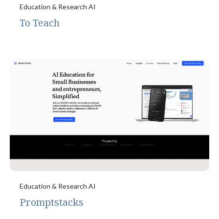
Education & Research AI
To Teach
Education & Research AI
Promptstacks