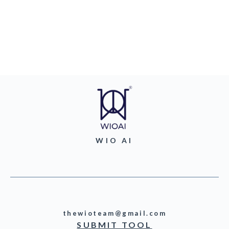
WIO AI
thewioteam@gmail.com
SUBMIT TOOL